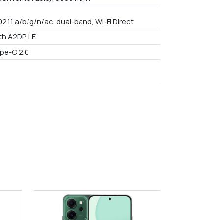
02.11 a/b/g/n/ac, dual-band, Wi-Fi Direct
th A2DP, LE
pe-C 2.0
9