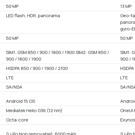
50 MP
13 MP
LED flash, HDR, panorama
Geo-ta
panora
gyro-E
50 MP
50 MP
SIM1: GSM 850 / 900 / 1800 / 1900 SIM2: GSM 850 /
SIM1: G
900 / 1800 / 1900
900 / 1
HSDPA 850 / 900 / 1900 / 2100
HSDPA 
LTE
LTE
SA/NSA
SA/NS
Android 15 OS
Androi
Mediatek Helio G36 (12 nm)
OneUI 
Octa-core
Exynos
(Li-Po Non removable), 6000 mAh
(Li-Po