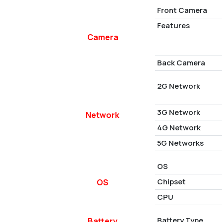
Front Camera
Features
Camera
Back Camera
2G Network
3G Network
Network
4G Network
5G Networks
OS
Chipset
OS
CPU
Battery Type
Battery