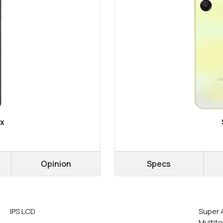
ax
Opinion
Specs
IPS LCD
Super 
Multit