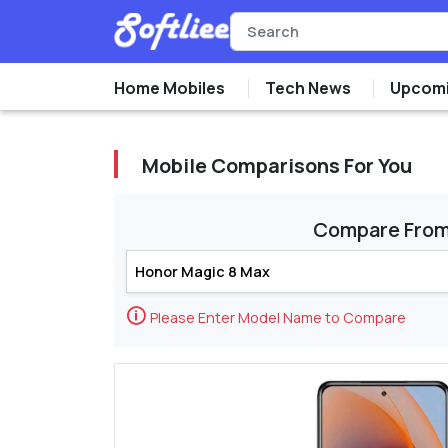
Home Mobiles
Tech News
Upcomi
Mobile Comparisons For You
Compare Fro
🛈
Please Enter Model Name to Compare