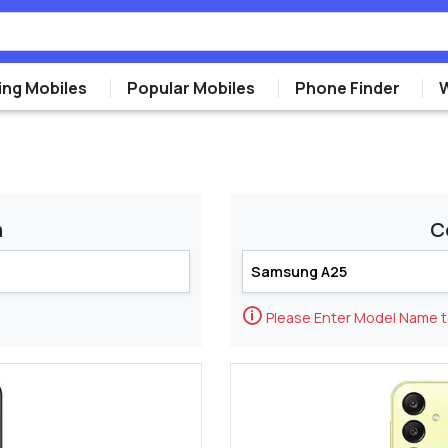
ng Mobiles
Popular Mobiles
Phone Finder
m
C
🛈
Please Enter Model Name 