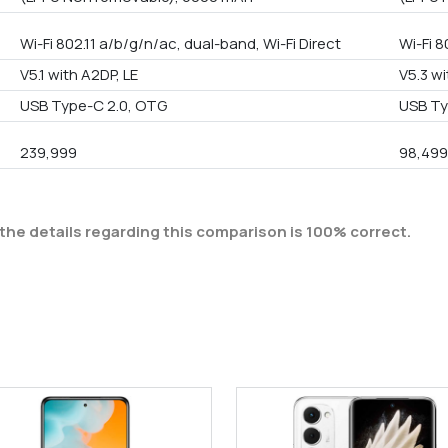
Wi-Fi 802.11 a/b/g/n/ac, dual-band, Wi-Fi Direct
Wi-Fi 8
V5.1 with A2DP, LE
V5.3 wi
USB Type-C 2.0, OTG
USB Ty
239,999
98,49
the details regarding this comparison is 100% correct.