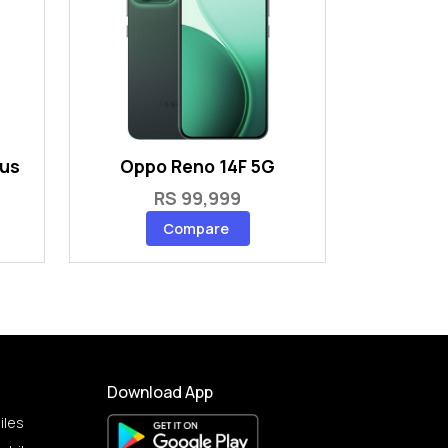
lus
Oppo Reno 14F 5G
RS 99,999
Compare
Download App
iles