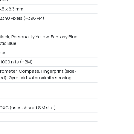
6.5 x 8.3 mm
2340 Pixels (~396 PPI)
lack, Personality Yellow, Fantasy Blue,
tic Blue
ches
 1000 nits (HBM)
rometer, Compass, Fingerprint (side-
d), Gyro, Virtual proximity sensing
DXC (uses shared SIM slot)