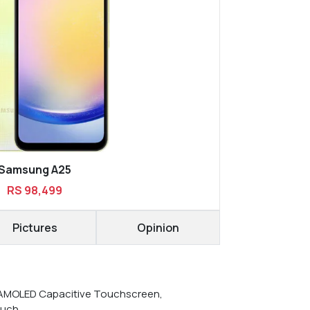
Samsung A25
RS 98,499
Pictures
Opinion
AMOLED Capacitive Touchscreen,
ouch