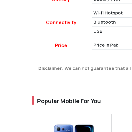
Wi-fi Hotspot
Bluetooth
Connectivity
USB
Price in Pak
Price
Disclaimer:
We can not guarantee that all 
Popular Mobile For You