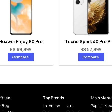
Huawei Enjoy 80 Pro
Tecno Spark 40 Pro P
RS 69,999
RS 57,999
Compare
Compare
ftliee
Top Brands
Main Menu
r Blog
Popular Mob
Fairphone
ZTE