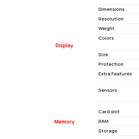
Dimensions
Resolution
Weight
Colors
Display
Size
Protection
Extra Features
Sensors
Card slot
RAM
Memory
Storage