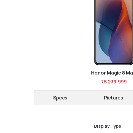
Honor Magic 8 M
RS 239,999
Specs
Pictures
Display Type