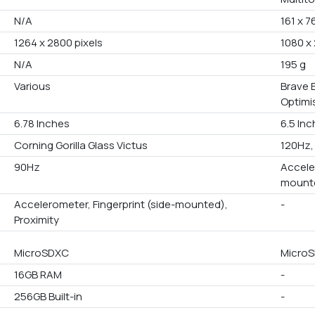
N/A
161 x 7
1264 x 2800 pixels
1080 x 
N/A
195 g
Various
Brave B
Optimis
6.78 Inches
6.5 In
Corning Gorilla Glass Victus
120Hz,
90Hz
Accele
mounte
Accelerometer, Fingerprint (side-mounted),
-
Proximity
MicroSDXC
MicroS
16GB RAM
-
256GB Built-in
-