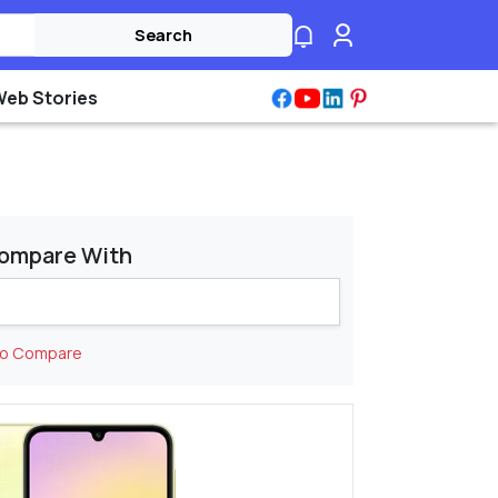
Search
Web Stories
ompare With
to Compare