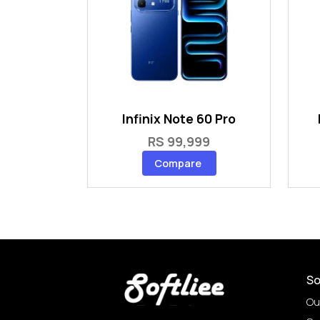
Infinix Note 60 Pro
RS 99,999
Compare
So
Ou