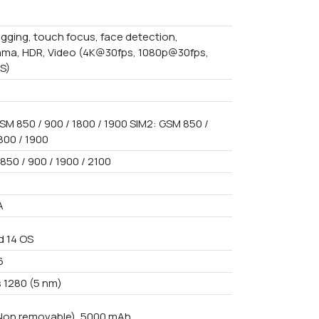
gging, touch focus, face detection,
ma, HDR, Video (4K@30fps, 1080p@30fps,
IS)
SM 850 / 900 / 1800 / 1900 SIM2: GSM 850 /
800 / 1900
850 / 900 / 1900 / 2100
A
d 14 OS
6
 1280 (5 nm)
 Non removable), 5000 mAh