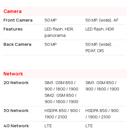
Camera
Front Camera
50 MP
50 MP, (wide), AF
Features
LED flash, HDR,
LED flash, HDR
panorama
Back Camera
50 MP
50 MP, (wide),
PDAF, OIS
Network
2G Network
SIM1: GSM 850 /
SIM1: GSM 850 /
900 / 1800 / 1900
900 / 1800 / 1900
SIM2: GSM 850 /
900 / 1800 / 1900
3G Network
HSDPA 850 / 900 /
HSDPA 850 / 900
1900 / 2100
/ 1900 / 2100
4G Network
LTE
LTE