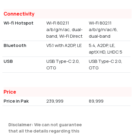
Connectivity
Wi-fi Hotspot
Wi-Fi 802.11
Wi-Fi 802.11
a/b/g/n/ac, dual-
a/b/g/n/ac/6,
band, Wi-Fi Direct
dual-band
Bluetooth
V5.1 with A2DP, LE
5.4, A2DP, LE,
aptX HD, LHDC 5
USB
USB Type-C 2.0,
USB Type-C 2.0,
OTG
OTG
Price
Price in Pak
239,999
89,999
Disclaimer:
We can not guarantee
that all the details regarding this