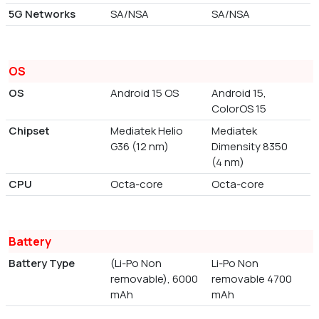
5G Networks
SA/NSA
SA/NSA
OS
OS
Android 15 OS
Android 15,
ColorOS 15
Chipset
Mediatek Helio
Mediatek
G36 (12 nm)
Dimensity 8350
(4 nm)
CPU
Octa-core
Octa-core
Battery
Battery Type
(Li-Po Non
Li-Po Non
removable), 6000
removable 4700
mAh
mAh