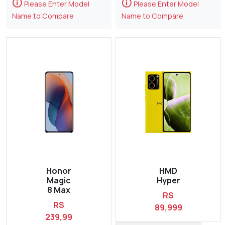
🛈
🛈
Please Enter Model
Please Enter Model
Name to Compare
Name to Compare
Honor
HMD
Magic
Hyper
8 Max
RS
RS
89,999
239,99