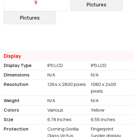
9
Pictures
Pictures
Display
Display Type
IPS LCD
IPS LCD
Dimensions
N/A
N/A
Resolution
1264 x 2800 pixels
1080 x 2400
pixels
Weight
N/A
N/A
Colors
Various
Yellow
Size
6.78 Inches
6.55 inches
Protection
Corning Gorilla
Fingerprint
Glass Victus
(under display,