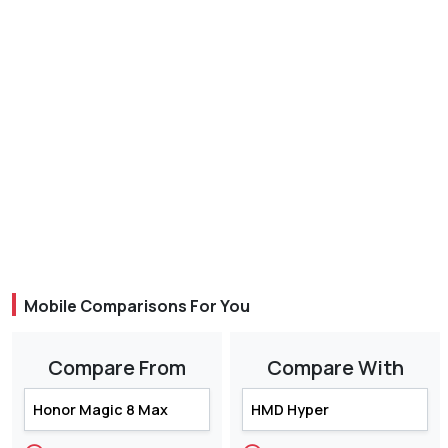
Mobile Comparisons For You
Compare From
Compare With