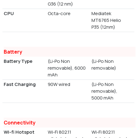
G36 (12 nm)
CPU
Octa-core
Mediatek
MT6765 Helio
P35 (12nm)
Battery
Battery Type
(Li-Po Non
(Li-Po Non
removable), 6000
removable)
mAh
Fast Charging
90W wired
(Li-Po Non
removable),
5000 mAh
Connectivity
Wi-fi Hotspot
Wi-Fi 802.11
Wi-Fi 802.11