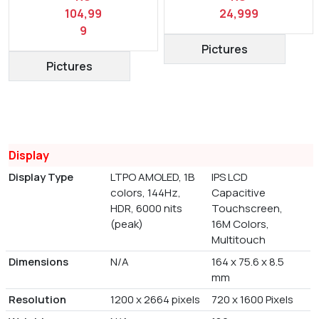
104,99
24,999
9
Pictures
Pictures
Display
Display Type
LTPO AMOLED, 1B
IPS LCD
colors, 144Hz,
Capacitive
HDR, 6000 nits
Touchscreen,
(peak)
16M Colors,
Multitouch
Dimensions
N/A
164 x 75.6 x 8.5
mm
Resolution
1200 x 2664 pixels
720 x 1600 Pixels