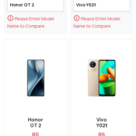
🛈
🛈
Please Enter Model
Please Enter Model
Name to Compare
Name to Compare
Honor
Vivo
GT 2
Y02t
RS
RS