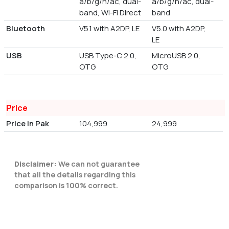
a/b/g/n/ac, dual-
a/b/g/n/ac, dual-
band, Wi-Fi Direct
band
Bluetooth
V5.1 with A2DP, LE
V5.0 with A2DP,
LE
USB
USB Type-C 2.0,
MicroUSB 2.0,
OTG
OTG
Price
Price in Pak
104,999
24,999
Disclaimer:
We can not guarantee
that all the details regarding this
comparison is 100% correct.