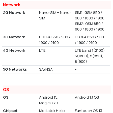
Network
2G Network
Nano-SIM + Nano-
SIM1: GSM 850 /
SIM
900 / 1800 / 1900
SIM2: GSM 850 /
900 / 1800 / 1900
3G Network
HSDPA 850 / 900 /
HSDPA 850 / 900
1900 / 2100
/ 1900 / 2100
4G Network
LTE
LTE band 1(2100),
3(1800), 5(850),
8(900)
5G Networks
SA/NSA
-
OS
OS
Android 15,
Android 13 OS
MagicOS 9
Chipset
Mediatek Helio
Funtouch OS 13