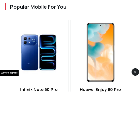
Popular Mobile For You
×
Advertisement
Infinix Note 60 Pro
Huawei Enjoy 80 Pro
RS 99,999
RS 69,999
Compare
Compare