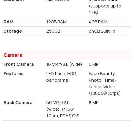
(supports up to
1TB)
RAM
12GB RAM
4GB RAM
Storage
256GB
64GB Built-in
Camera
Front Camera
16 MP, f/2.1, (wide)
5 MP
Features
LED flash, HDR,
Face Beauty,
panorama
Photo, Time-
Lapse, Video
(1080p@30fps)
Back Camera
50 MP, f/2.0,
8 MP
(wide), 1/1.56",
1.0µm, PDAF, OIS