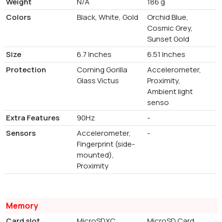
Weight
N/A
186 g
Colors
Black, White, Gold
Orchid Blue,
Cosmic Grey,
Sunset Gold
Size
6.7 Inches
6.51 Inches
Protection
Corning Gorilla
Accelerometer,
Glass Victus
Proximity,
Ambient light
senso
Extra Features
90Hz
-
Sensors
Accelerometer,
-
Fingerprint (side-
mounted),
Proximity
Memory
Card slot
MicroSDXC
MicroSD Card,