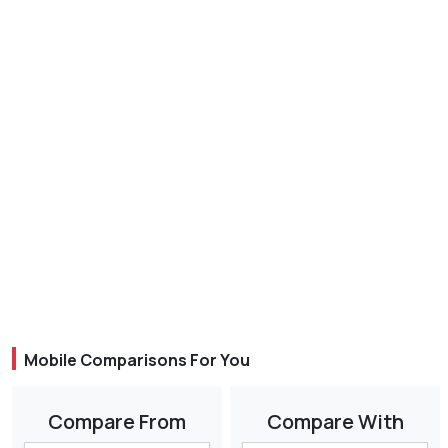
Mobile Comparisons For You
Compare From
Compare With