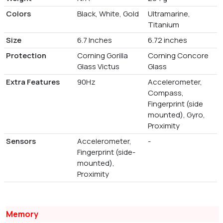
Colors
Black, White, Gold
Ultramarine,
Titanium
Size
6.7 Inches
6.72 inches
Protection
Corning Gorilla
Corning Concore
Glass Victus
Glass
Extra Features
90Hz
Accelerometer,
Compass,
Fingerprint (side
mounted), Gyro,
Proximity
Sensors
Accelerometer,
-
Fingerprint (side-
mounted),
Proximity
Memory