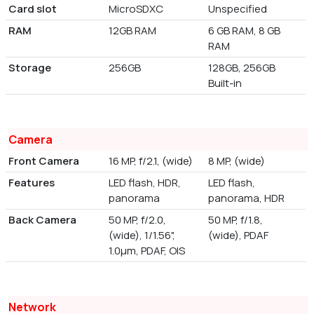
Card slot
MicroSDXC
Unspecified
RAM
12GB RAM
6 GB RAM, 8 GB
RAM
Storage
256GB
128GB, 256GB
Built-in
Camera
Front Camera
16 MP, f/2.1, (wide)
8 MP, (wide)
Features
LED flash, HDR,
LED flash,
panorama
panorama, HDR
Back Camera
50 MP, f/2.0,
50 MP, f/1.8,
(wide), 1/1.56",
(wide), PDAF
1.0µm, PDAF, OIS
Network