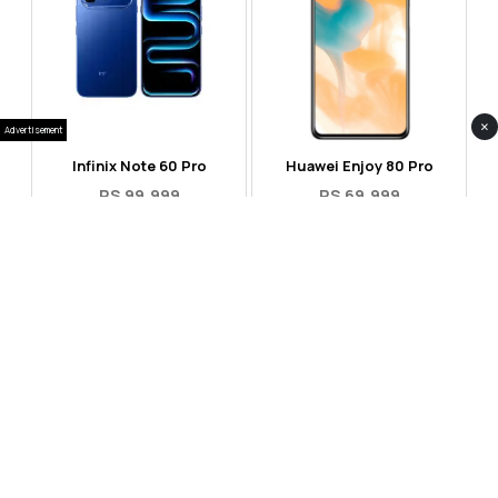
×
Advertisement
Infinix Note 60 Pro
Huawei Enjoy 80 Pro
RS 99,999
RS 69,999
Compare
Compare