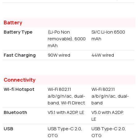
Battery
Battery Type
(Li-Po Non
Si/C Li-Ion 6500
removable), 6000
mAh
mAh
Fast Charging
90W wired
44W wired
Connectivity
Wi-fi Hotspot
Wi-Fi 802.11
Wi-Fi 802.11
a/b/g/n/ac, dual-
a/b/g/n/ac, dual-
band, Wi-Fi Direct
band
Bluetooth
V5.1 with A2DP, LE
V5.0 with A2DP,
LE
USB
USB Type-C 2.0,
USB Type-C 2.0,
OTG
OTG