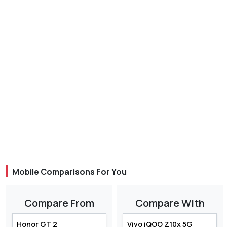
Mobile Comparisons For You
Compare From
Compare With