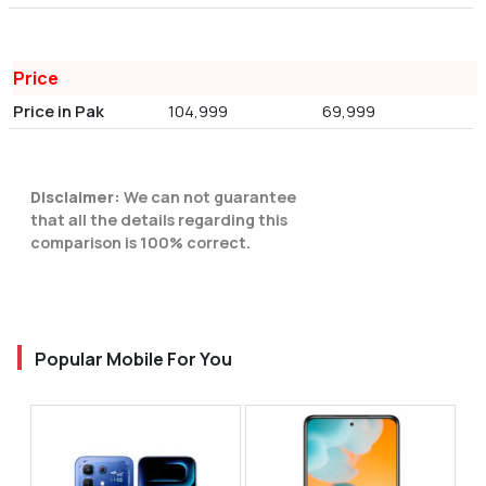
Price
Price in Pak
104,999
69,999
Disclaimer:
We can not guarantee
that all the details regarding this
comparison is 100% correct.
Popular Mobile For You