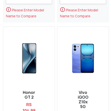
🛈
🛈
Please Enter Model
Please Enter Model
Name to Compare
Name to Compare
Honor
Vivo
GT 2
iQOO
Z10x
RS
5G
104,99