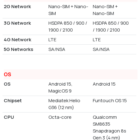
2G Network
Nano-SIM + Nano-
Nano-SIM +
SIM
Nano-SIM
3G Network
HSDPA 850 / 900 /
HSDPA 850 / 900
1900 / 2100
/ 1900 / 2100
4G Network
LTE
LTE
5G Networks
SA/NSA
SA/NSA
OS
OS
Android 15,
Android 15
MagicOS 9
Chipset
Mediatek Helio
Funtouch OS 15
G36 (12 nm)
CPU
Octa-core
Qualcomm
SM8635
Snapdragon 8s
Gen 3 (4 nm)