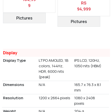
RS
9
94,999
Pictures
Pictures
Display
Display Type
LTPO AMOLED, 1B
IPS LCD, 120Hz,
colors, 144Hz,
1050 nits (HBM)
HDR, 6000 nits
(peak)
Dimensions
N/A
165.7 x 76.3 x 8.1
mm
Resolution
1200 x 2664 pixels
1080 x 2408
pixels
Weight
N/A
204 g