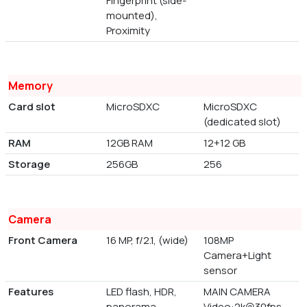
Fingerprint (side-
mounted),
Proximity
Memory
Card slot
MicroSDXC
MicroSDXC
(dedicated slot)
RAM
12GB RAM
12+12 GB
Storage
256GB
256
Camera
Front Camera
16 MP, f/2.1, (wide)
108MP
Camera+Light
sensor
Features
LED flash, HDR,
MAIN CAMERA
panorama
Video:2k@30fps