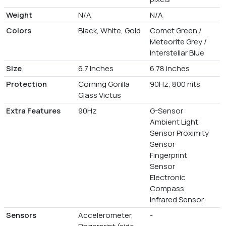
Weight
N/A
N/A
Colors
Black, White, Gold
Comet Green /
Meteorite Grey /
Interstellar Blue
Size
6.7 Inches
6.78 inches
Protection
Corning Gorilla
90Hz, 800 nits
Glass Victus
Extra Features
90Hz
G-Sensor
Ambient Light
Sensor Proximity
Sensor
Fingerprint
Sensor
Electronic
Compass
Infrared Sensor
Sensors
Accelerometer,
-