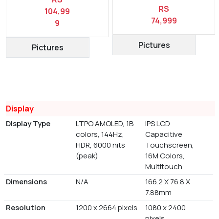
RS
104,99
74,999
9
Pictures
Pictures
Display
Display Type
LTPO AMOLED, 1B
IPS LCD
colors, 144Hz,
Capacitive
HDR, 6000 nits
Touchscreen,
(peak)
16M Colors,
Multitouch
Dimensions
N/A
166.2 X 76.8 X
7.88mm
Resolution
1200 x 2664 pixels
1080 x 2400
pixels