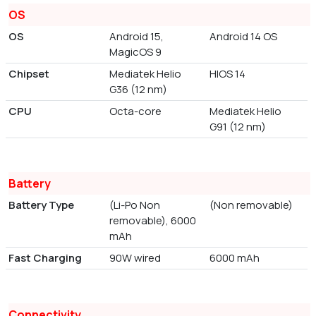
OS
OS
Android 15,
Android 14 OS
MagicOS 9
Chipset
Mediatek Helio
HIOS 14
G36 (12 nm)
CPU
Octa-core
Mediatek Helio
G91 (12 nm)
Battery
Battery Type
(Li-Po Non
(Non removable)
removable), 6000
mAh
Fast Charging
90W wired
6000 mAh
Connectivity