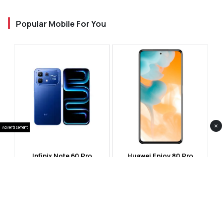
Popular Mobile For You
×
Advertisement
Infinix Note 60 Pro
Huawei Enjoy 80 Pro
RS 99,999
RS 69,999
Compare
Compare