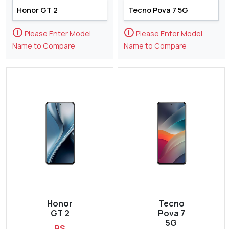
🛈
🛈
Please Enter Model
Please Enter Model
Name to Compare
Name to Compare
Honor
Tecno
GT 2
Pova 7
5G
RS