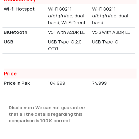
Wi-fi Hotspot
Wi-Fi 802.11
Wi-Fi 802.11
a/b/g/n/ac, dual-
a/b/g/n/ac, dual-
band, Wi-Fi Direct
band
Bluetooth
V5.1 with A2DP, LE
V5.3 with A2DP, LE
USB
USB Type-C 2.0,
USB Type-C
OTG
Price
Price in Pak
104,999
74,999
Disclaimer:
We can not guarantee
that all the details regarding this
comparison is 100% correct.