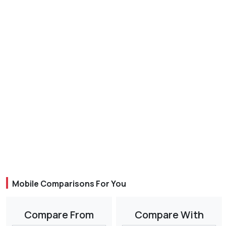
Mobile Comparisons For You
Compare From
Compare With