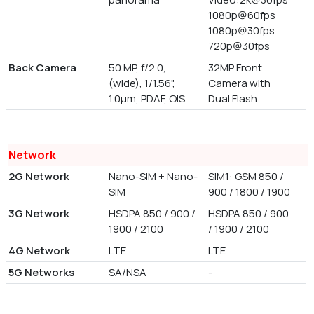
1080p@60fps
1080p@30fps
720p@30fps
Back Camera
50 MP, f/2.0,
32MP Front
(wide), 1/1.56",
Camera with
1.0µm, PDAF, OIS
Dual Flash
Network
2G Network
Nano-SIM + Nano-
SIM1: GSM 850 /
SIM
900 / 1800 / 1900
3G Network
HSDPA 850 / 900 /
HSDPA 850 / 900
1900 / 2100
/ 1900 / 2100
4G Network
LTE
LTE
5G Networks
SA/NSA
-