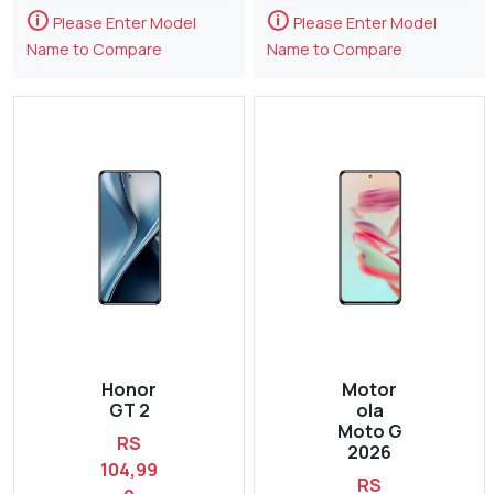
🛈
🛈
Please Enter Model
Please Enter Model
Name to Compare
Name to Compare
Honor
Motor
GT 2
ola
Moto G
RS
2026
104,99
RS