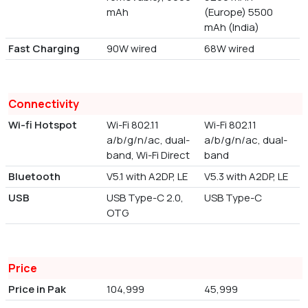
mAh
(Europe) 5500
mAh (India)
Fast Charging
90W wired
68W wired
Connectivity
Wi-fi Hotspot
Wi-Fi 802.11
Wi-Fi 802.11
a/b/g/n/ac, dual-
a/b/g/n/ac, dual-
band, Wi-Fi Direct
band
Bluetooth
V5.1 with A2DP, LE
V5.3 with A2DP, LE
USB
USB Type-C 2.0,
USB Type-C
OTG
Price
Price in Pak
104,999
45,999