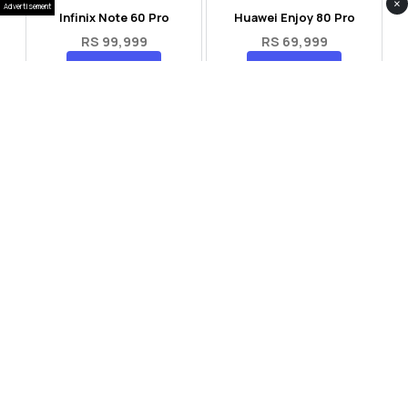
×
Advertisement
Infinix Note 60 Pro
Huawei Enjoy 80 Pro
RS 99,999
RS 69,999
Compare
Compare
Tecno Spark 40 Pro Plus
Oppo Reno 14F 5G
RS 57,999
RS 99,999
Compare
Compare