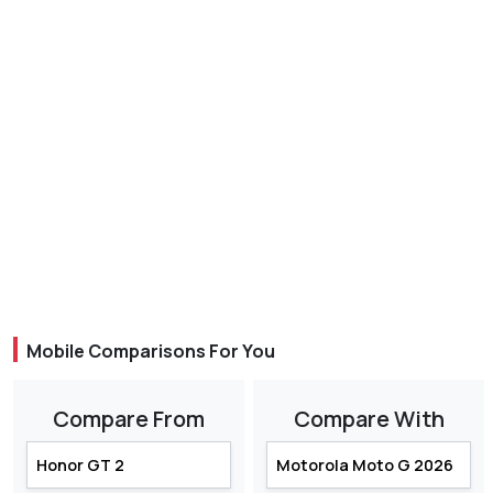
Mobile Comparisons For You
Compare From
Compare With