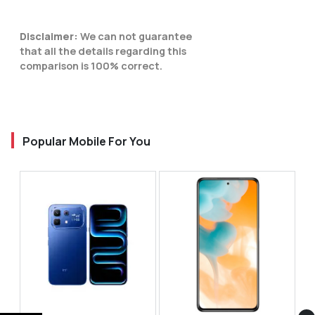
Disclaimer:
We can not guarantee
that all the details regarding this
comparison is 100% correct.
Popular Mobile For You