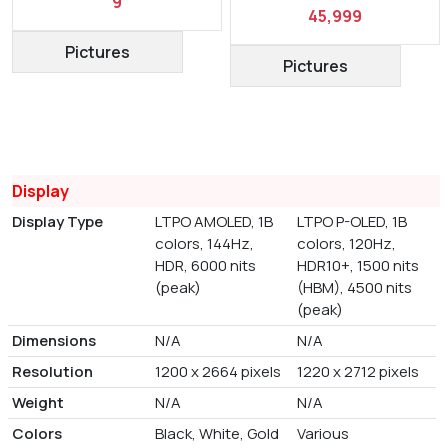
9
45,999
Pictures
Pictures
Display
Display Type
LTPO AMOLED, 1B
LTPO P-OLED, 1B
colors, 144Hz,
colors, 120Hz,
HDR, 6000 nits
HDR10+, 1500 nits
(peak)
(HBM), 4500 nits
(peak)
Dimensions
N/A
N/A
Resolution
1200 x 2664 pixels
1220 x 2712 pixels
Weight
N/A
N/A
Colors
Black, White, Gold
Various