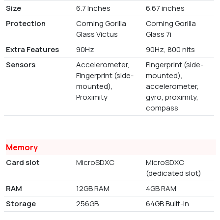
Size
6.7 Inches
6.67 inches
Protection
Corning Gorilla
Corning Gorilla
Glass Victus
Glass 7i
Extra Features
90Hz
90Hz, 800 nits
Sensors
Accelerometer,
Fingerprint (side-
Fingerprint (side-
mounted),
mounted),
accelerometer,
Proximity
gyro, proximity,
compass
Memory
Card slot
MicroSDXC
MicroSDXC
(dedicated slot)
RAM
12GB RAM
4GB RAM
Storage
256GB
64GB Built-in