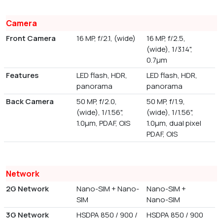
Camera
Front Camera
16 MP, f/2.1, (wide)
16 MP, f/2.5,
(wide), 1/3.14",
0.7µm
Features
LED flash, HDR,
LED flash, HDR,
panorama
panorama
Back Camera
50 MP, f/2.0,
50 MP, f/1.9,
(wide), 1/1.56",
(wide), 1/1.56",
1.0µm, PDAF, OIS
1.0µm, dual pixel
PDAF, OIS
Network
2G Network
Nano-SIM + Nano-
Nano-SIM +
SIM
Nano-SIM
3G Network
HSDPA 850 / 900 /
HSDPA 850 / 900