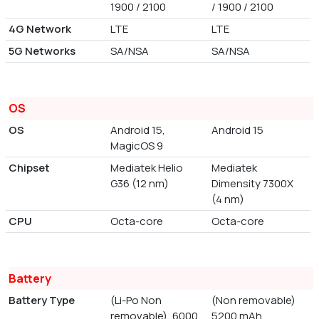
1900 / 2100
/ 1900 / 2100
4G Network
LTE
LTE
5G Networks
SA/NSA
SA/NSA
OS
OS
Android 15,
Android 15
MagicOS 9
Chipset
Mediatek Helio
Mediatek
G36 (12 nm)
Dimensity 7300X
(4 nm)
CPU
Octa-core
Octa-core
Battery
Battery Type
(Li-Po Non
(Non removable)
removable), 6000
5200 mAh