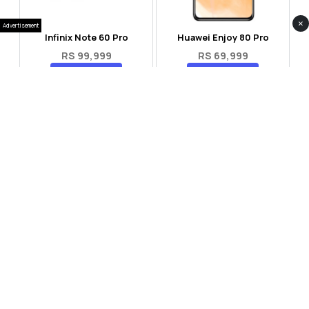
×
Advertisement
Infinix Note 60 Pro
Huawei Enjoy 80 Pro
RS 99,999
RS 69,999
Compare
Compare
Tecno Spark 40 Pro Plus
Oppo Reno 14F 5G
RS 57,999
RS 99,999
Compare
Compare