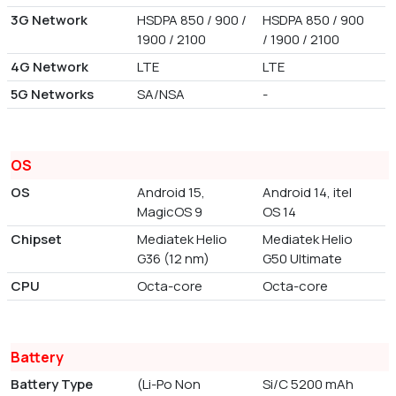
3G Network
HSDPA 850 / 900 /
HSDPA 850 / 900
1900 / 2100
/ 1900 / 2100
4G Network
LTE
LTE
5G Networks
SA/NSA
-
OS
OS
Android 15,
Android 14, itel
MagicOS 9
OS 14
Chipset
Mediatek Helio
Mediatek Helio
G36 (12 nm)
G50 Ultimate
CPU
Octa-core
Octa-core
Battery
Battery Type
(Li-Po Non
Si/C 5200 mAh