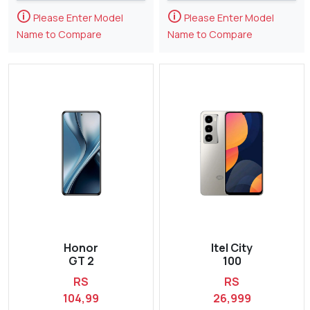
🛈
🛈
Please Enter Model
Please Enter Model
Name to Compare
Name to Compare
Honor
Itel City
GT 2
100
RS
RS
104,99
26,999