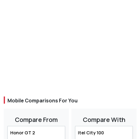
Mobile Comparisons For You
Compare From
Compare With