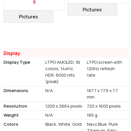
9
Pictures
Pictures
Display
Display Type
LTPO AMOLED, 1B
LTPO screen with
colors, 144Hz,
120Hz refresh
HDR, 6000 nits
rate
(peak)
Dimensions
N/A
167.7 x 77.5 x 7.7
mm
Resolution
1200 x 2664 pixels
720 x 1600 pixels
Weight
N/A
185 g
Colors
Black, White, Gold
Navy Blue, Pure
Titanium, Fairy