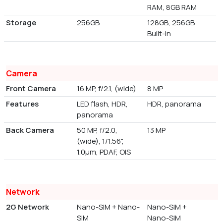
RAM, 8GB RAM
Storage
256GB
128GB, 256GB
Built-in
Camera
Front Camera
16 MP, f/2.1, (wide)
8 MP
Features
LED flash, HDR,
HDR, panorama
panorama
Back Camera
50 MP, f/2.0,
13 MP
(wide), 1/1.56",
1.0µm, PDAF, OIS
Network
2G Network
Nano-SIM + Nano-
Nano-SIM +
SIM
Nano-SIM