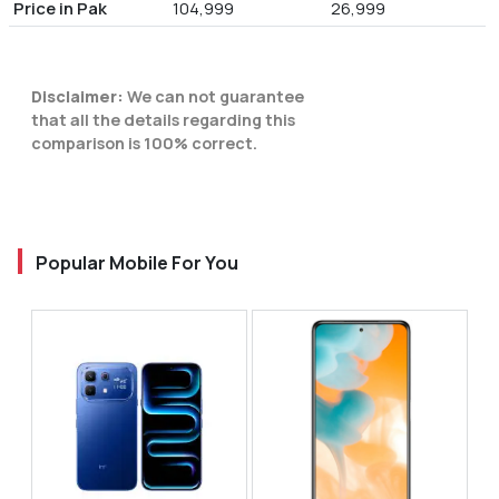
Price in Pak
104,999
26,999
Disclaimer:
We can not guarantee
that all the details regarding this
comparison is 100% correct.
Popular Mobile For You