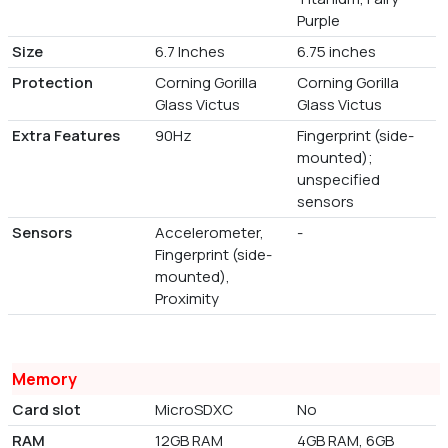
Purple
Size
6.7 Inches
6.75 inches
Protection
Corning Gorilla
Corning Gorilla
Glass Victus
Glass Victus
Extra Features
90Hz
Fingerprint (side-
mounted);
unspecified
sensors
Sensors
Accelerometer,
-
Fingerprint (side-
mounted),
Proximity
Memory
Card slot
MicroSDXC
No
RAM
12GB RAM
4GB RAM, 6GB