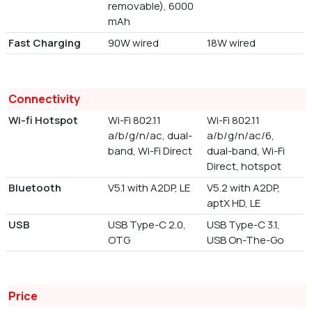
removable), 6000
mAh
Fast Charging
90W wired
18W wired
Connectivity
Wi-fi Hotspot
Wi-Fi 802.11
Wi-Fi 802.11
a/b/g/n/ac, dual-
a/b/g/n/ac/6,
band, Wi-Fi Direct
dual-band, Wi-Fi
Direct, hotspot
Bluetooth
V5.1 with A2DP, LE
V5.2 with A2DP,
aptX HD, LE
USB
USB Type-C 2.0,
USB Type-C 3.1,
OTG
USB On-The-Go
Price