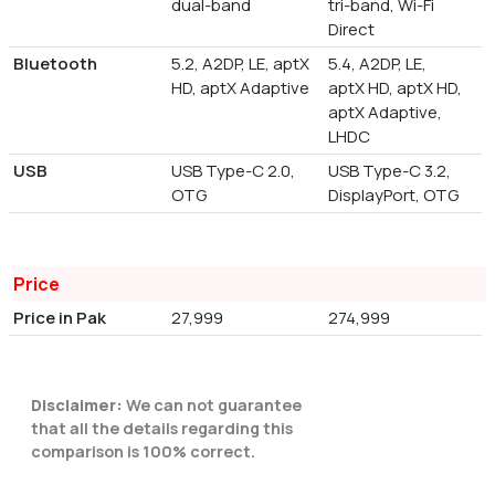
dual-band
tri-band, Wi-Fi
Direct
Bluetooth
5.2, A2DP, LE, aptX
5.4, A2DP, LE,
HD, aptX Adaptive
aptX HD, aptX HD,
aptX Adaptive,
LHDC
USB
USB Type-C 2.0,
USB Type-C 3.2,
OTG
DisplayPort, OTG
Price
Price in Pak
27,999
274,999
Disclaimer:
We can not guarantee
that all the details regarding this
comparison is 100% correct.