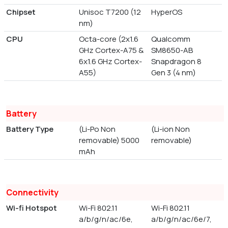
Chipset
Unisoc T7200 (12
HyperOS
nm)
CPU
Octa-core (2x1.6
Qualcomm
GHz Cortex-A75 &
SM8650-AB
6x1.6 GHz Cortex-
Snapdragon 8
A55)
Gen 3 (4 nm)
Battery
Battery Type
(Li-Po Non
(Li-ion Non
removable) 5000
removable)
mAh
Connectivity
Wi-fi Hotspot
Wi-Fi 802.11
Wi-Fi 802.11
a/b/g/n/ac/6e,
a/b/g/n/ac/6e/7,