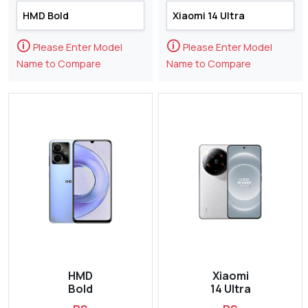
🛈
🛈
Please Enter Model
Please Enter Model
Name to Compare
Name to Compare
HMD
Xiaomi
Bold
14 Ultra