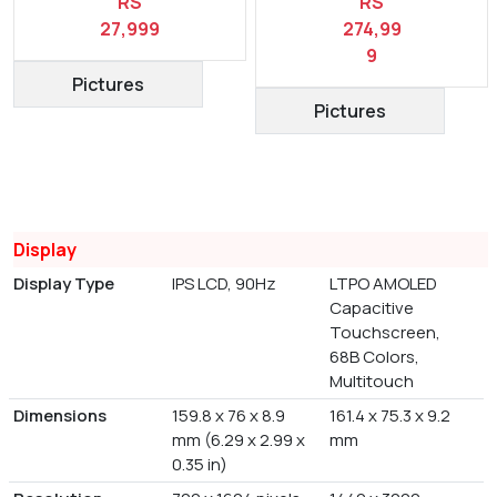
RS
RS
27,999
274,99
9
Pictures
Pictures
Display
Display Type
IPS LCD, 90Hz
LTPO AMOLED
Capacitive
Touchscreen,
68B Colors,
Multitouch
Dimensions
159.8 x 76 x 8.9
161.4 x 75.3 x 9.2
mm (6.29 x 2.99 x
mm
0.35 in)