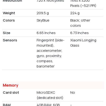
Resolution
720 x 1604 pixels
1440 x 3200
Pixels (~521 PPI)
Weight
209.5 g
224 g
Colors
SkyBlue
Black; other
colors
Size
6.65 Inches
6.73 Inches
Sensors
Fingerprint (side-
Xiaomi Longjing
mounted),
Glass
accelerometer,
gyro, proximity,
compass,
barometer
Memory
Card slot
MicroSDXC
No
(dedicated slot)
RAM
4GB RAM, 6GB
-