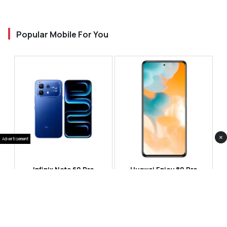
Popular Mobile For You
×
Advertisement
Infinix Note 60 Pro
Huawei Enjoy 80 Pro
RS 99,999
RS 69,999
Compare
Compare