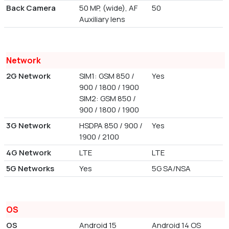
Back Camera
50 MP, (wide), AF
50
Auxiliary lens
Network
2G Network
SIM1: GSM 850 /
Yes
900 / 1800 / 1900
SIM2: GSM 850 /
900 / 1800 / 1900
3G Network
HSDPA 850 / 900 /
Yes
1900 / 2100
4G Network
LTE
LTE
5G Networks
Yes
5G SA/NSA
OS
OS
Android 15
Android 14 OS