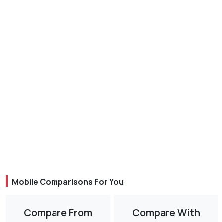
Mobile Comparisons For You
Compare From
Compare With