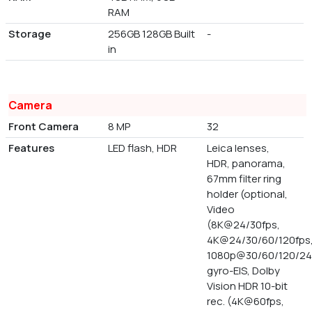
RAM
Storage
256GB 128GB Built
-
in
Camera
Front Camera
8 MP
32
Features
LED flash, HDR
Leica lenses,
HDR, panorama,
67mm filter ring
holder (optional,
Video
(8K@24/30fps,
4K@24/30/60/120fps
1080p@30/60/120/24
gyro-EIS, Dolby
Vision HDR 10-bit
rec. (4K@60fps,