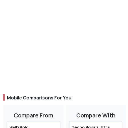
Mobile Comparisons For You
Compare From
Compare With