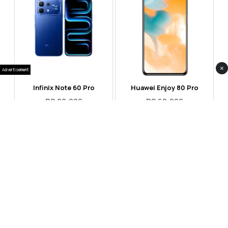
×
Advertisement
Infinix Note 60 Pro
Huawei Enjoy 80 Pro
RS 99,999
RS 69,999
Compare
Compare