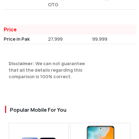
OTG
Price
Price in Pak
27,999
99,999
Disclaimer:
We can not guarantee
that all the details regarding this
comparison is 100% correct.
Popular Mobile For You