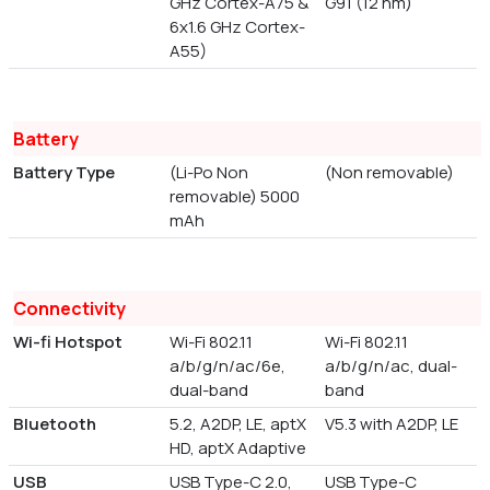
GHz Cortex-A75 &
G91 (12 nm)
6x1.6 GHz Cortex-
A55)
Battery
Battery Type
(Li-Po Non
(Non removable)
removable) 5000
mAh
Connectivity
Wi-fi Hotspot
Wi-Fi 802.11
Wi-Fi 802.11
a/b/g/n/ac/6e,
a/b/g/n/ac, dual-
dual-band
band
Bluetooth
5.2, A2DP, LE, aptX
V5.3 with A2DP, LE
HD, aptX Adaptive
USB
USB Type-C 2.0,
USB Type-C