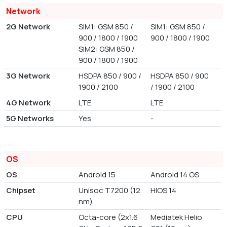
Network
2G Network
SIM1: GSM 850 /
SIM1: GSM 850 /
900 / 1800 / 1900
900 / 1800 / 1900
SIM2: GSM 850 /
900 / 1800 / 1900
3G Network
HSDPA 850 / 900 /
HSDPA 850 / 900
1900 / 2100
/ 1900 / 2100
4G Network
LTE
LTE
5G Networks
Yes
-
OS
OS
Android 15
Android 14 OS
Chipset
Unisoc T7200 (12
HIOS 14
nm)
CPU
Octa-core (2x1.6
Mediatek Helio