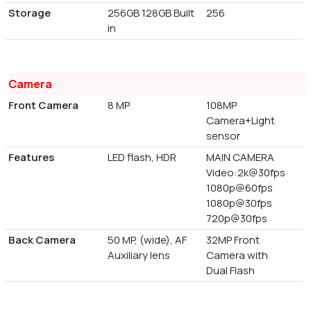
Storage
256GB 128GB Built
256
in
Camera
Front Camera
8 MP
108MP
Camera+Light
sensor
Features
LED flash, HDR
MAIN CAMERA
Video:2k@30fps
1080p@60fps
1080p@30fps
720p@30fps
Back Camera
50 MP, (wide), AF
32MP Front
Auxiliary lens
Camera with
Dual Flash