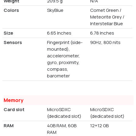
Weight
209.5 g
N/A
Colors
SkyBlue
Comet Green /
Meteorite Grey /
Interstellar Blue
Size
6.65 Inches
6.78 Inches
Sensors
Fingerprint (side-
90Hz, 800 nits
mounted),
accelerometer,
gyro, proximity,
compass,
barometer
Memory
Card slot
MicroSDXC
MicroSDXC
(dedicated slot)
(dedicated slot)
RAM
4GB RAM, 6GB
12+12 GB
RAM