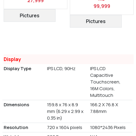
27,999
99,999
Pictures
Pictures
Display
Display Type
IPS LCD, 90Hz
IPS LCD
Capacitive
Touchscreen,
16M Colors,
Multitouch
Dimensions
159.8 x 76 x 8.9
166.2 X 76.8 X
mm (6.29 x 2.99 x
7.88mm
0.35 in)
Resolution
720 x 1604 pixels
1080*2436 Pixels