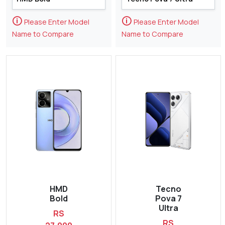
🛈
🛈
Please Enter Model
Please Enter Model
Name to Compare
Name to Compare
HMD
Tecno
Bold
Pova 7
Ultra
RS
RS