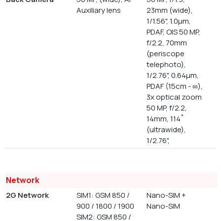
Auxiliary lens
23mm (wide),
1/1.56", 1.0µm,
PDAF, OIS 50 MP,
f/2.2, 70mm
(periscope
telephoto),
1/2.76", 0.64µm,
PDAF (15cm - ∞),
3x optical zoom
50 MP, f/2.2,
14mm, 114˚
(ultrawide),
1/2.76",
Network
2G Network
SIM1: GSM 850 /
Nano-SIM +
900 / 1800 / 1900
Nano-SIM
SIM2: GSM 850 /