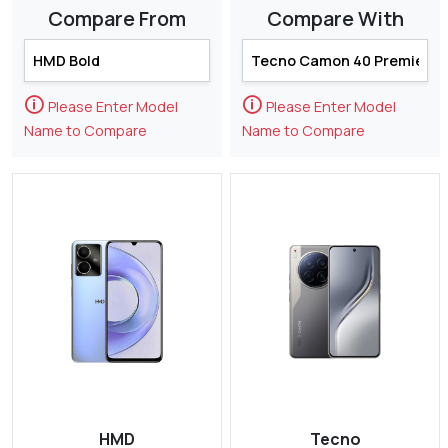
Compare From
Compare With
🛈
🛈
Please Enter Model
Please Enter Model
Name to Compare
Name to Compare
HMD
Tecno