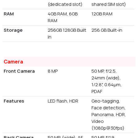
(dedicated slot)
shared SIM slot)
RAM
4GB RAM, 6GB
12GB RAM
RAM
Storage
256GB 128GB Built
256 GB Built-in
in
Camera
Front Camera
8 MP
50 MP, f/2.5,
24mm (wide),
1/2.8", 0.64µm,
PDAF
Features
LED flash, HDR
Geo-tagging,
Face detection,
Panorama, HDR,
Video
(1080p@30fps)
Back Camera
50 MP, (wide), AF
50 MP, f/1.9,