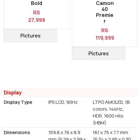
Bold
Camon
40
RS
Premie
27,999
r
RS
Pictures
119,999
Pictures
Display
Display Type
IPS LCD, 90Hz
LTPO AMOLED, 1B
colors, 144Hz,
HDR, 1600 nits
(HBM)
Dimensions
159.8 x 76 x 8.9
161 x 75 x 7.7 mm
mm (6.29 x 2.99 x
(6.34 x 2.95 x 0.30