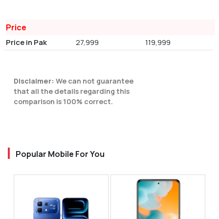
Price
Price in Pak
27,999
119,999
Disclaimer:
We can not guarantee
that all the details regarding this
comparison is 100% correct.
Popular Mobile For You