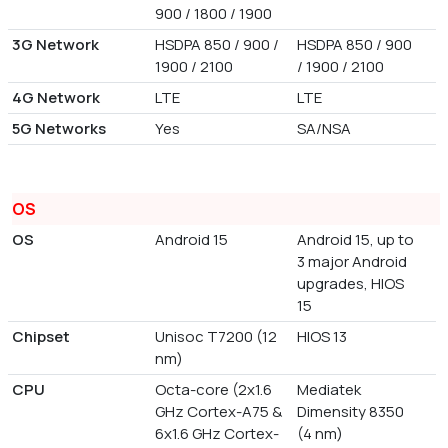
900 / 1800 / 1900
3G Network
HSDPA 850 / 900 /
HSDPA 850 / 900
1900 / 2100
/ 1900 / 2100
4G Network
LTE
LTE
5G Networks
Yes
SA/NSA
OS
OS
Android 15
Android 15, up to
3 major Android
upgrades, HIOS
15
Chipset
Unisoc T7200 (12
HIOS 13
nm)
CPU
Octa-core (2x1.6
Mediatek
GHz Cortex-A75 &
Dimensity 8350
6x1.6 GHz Cortex-
(4 nm)