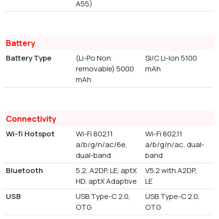
A55)
Battery
Battery Type
(Li-Po Non
Si/C Li-Ion 5100
removable) 5000
mAh
mAh
Connectivity
Wi-fi Hotspot
Wi-Fi 802.11
Wi-Fi 802.11
a/b/g/n/ac/6e,
a/b/g/n/ac, dual-
dual-band
band
Bluetooth
5.2, A2DP, LE, aptX
V5.2 with A2DP,
HD, aptX Adaptive
LE
USB
USB Type-C 2.0,
USB Type-C 2.0,
OTG
OTG