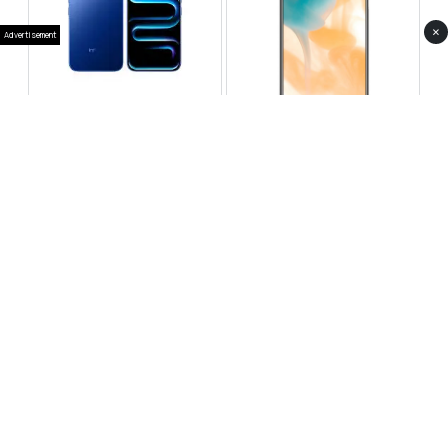
×
Advertisement
Infinix Note 60 Pro
Huawei Enjoy 80 Pro
RS 99,999
RS 69,999
Compare
Compare