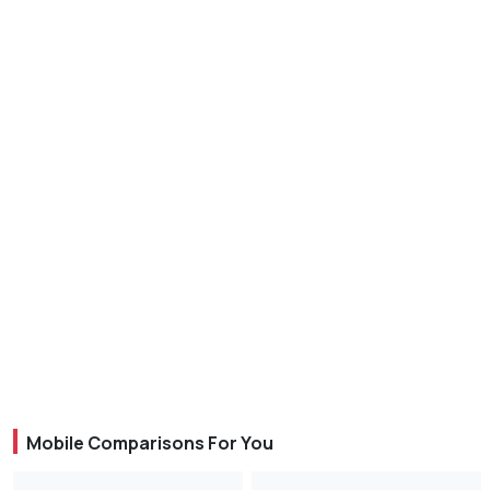
Mobile Comparisons For You