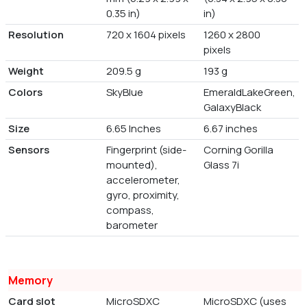
0.35 in)
in)
Resolution
720 x 1604 pixels
1260 x 2800
pixels
Weight
209.5 g
193 g
Colors
SkyBlue
EmeraldLakeGreen,
GalaxyBlack
Size
6.65 Inches
6.67 inches
Sensors
Fingerprint (side-
Corning Gorilla
mounted),
Glass 7i
accelerometer,
gyro, proximity,
compass,
barometer
Memory
Card slot
MicroSDXC
MicroSDXC (uses