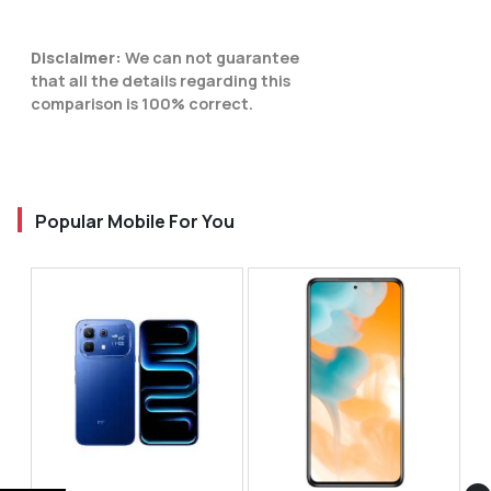
Disclaimer:
We can not guarantee
that all the details regarding this
comparison is 100% correct.
Popular Mobile For You