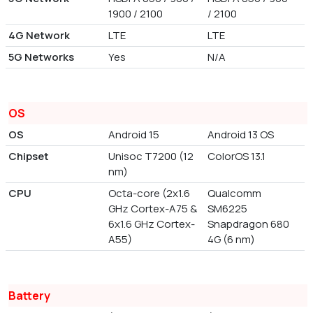
1900 / 2100
/ 2100
4G Network
LTE
LTE
5G Networks
Yes
N/A
OS
OS
Android 15
Android 13 OS
Chipset
Unisoc T7200 (12
ColorOS 13.1
nm)
CPU
Octa-core (2x1.6
Qualcomm
GHz Cortex-A75 &
SM6225
6x1.6 GHz Cortex-
Snapdragon 680
A55)
4G (6 nm)
Battery