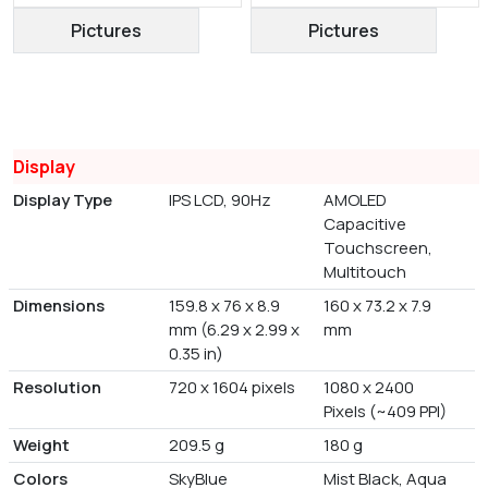
Pictures
Pictures
Display
Display Type
IPS LCD, 90Hz
AMOLED
Capacitive
Touchscreen,
Multitouch
Dimensions
159.8 x 76 x 8.9
160 x 73.2 x 7.9
mm (6.29 x 2.99 x
mm
0.35 in)
Resolution
720 x 1604 pixels
1080 x 2400
Pixels (~409 PPI)
Weight
209.5 g
180 g
Colors
SkyBlue
Mist Black, Aqua