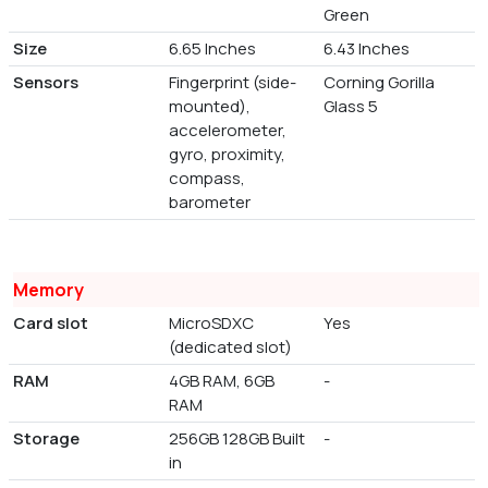
Green
Size
6.65 Inches
6.43 Inches
Sensors
Fingerprint (side-
Corning Gorilla
mounted),
Glass 5
accelerometer,
gyro, proximity,
compass,
barometer
Memory
Card slot
MicroSDXC
Yes
(dedicated slot)
RAM
4GB RAM, 6GB
-
RAM
Storage
256GB 128GB Built
-
in