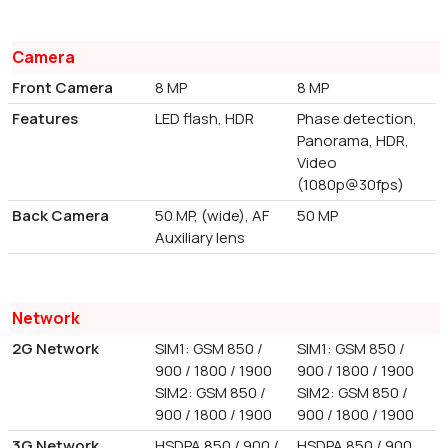
Camera
Front Camera
8 MP
8 MP
Features
LED flash, HDR
Phase detection,
Panorama, HDR,
Video
(1080p@30fps)
Back Camera
50 MP, (wide), AF
50 MP
Auxiliary lens
Network
2G Network
SIM1: GSM 850 /
SIM1: GSM 850 /
900 / 1800 / 1900
900 / 1800 / 1900
SIM2: GSM 850 /
SIM2: GSM 850 /
900 / 1800 / 1900
900 / 1800 / 1900
3G Network
HSDPA 850 / 900 /
HSDPA 850 / 900