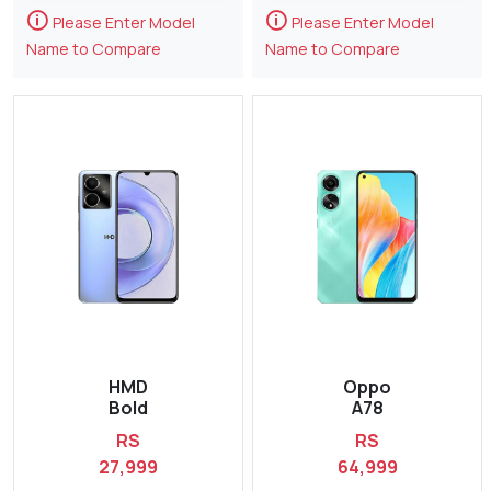
🛈
🛈
Please Enter Model
Please Enter Model
Name to Compare
Name to Compare
HMD
Oppo
Bold
A78
RS
RS
27,999
64,999