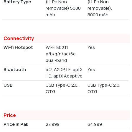
Battery Type
(Li-Po Non
(Li-Po Non
removable) 5000
removable),
mAh
5000 mAh
Connectivity
Wi-fi Hotspot
Wi-Fi 802.11
Yes
a/b/g/n/ac/6e,
dual-band
Bluetooth
5.2, A2DP, LE, aptX
Yes
HD, aptX Adaptive
USB
USB Type-C 2.0,
USB Type-C 2.0,
OTG
OTG
Price
Price in Pak
27,999
64,999