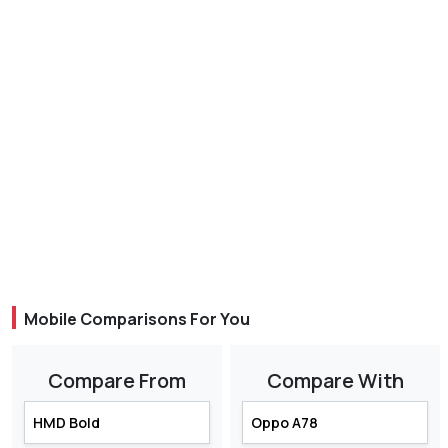
Mobile Comparisons For You
Compare From
Compare With