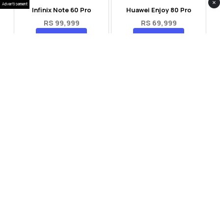
×
Advertisement
Infinix Note 60 Pro
Huawei Enjoy 80 Pro
RS 99,999
RS 69,999
Compare
Compare
Tecno Spark 40 Pro Plus
Oppo Reno 14F 5G
RS 57,999
RS 99,999
Compare
Compare