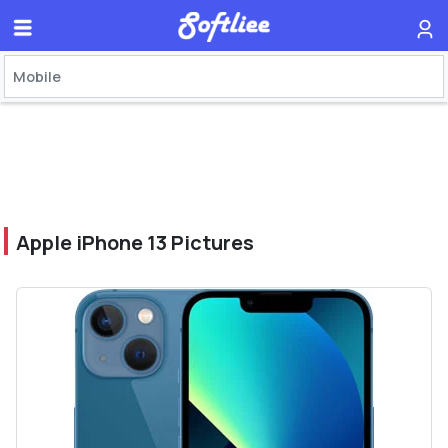
Apple iPhone 13 Pictures