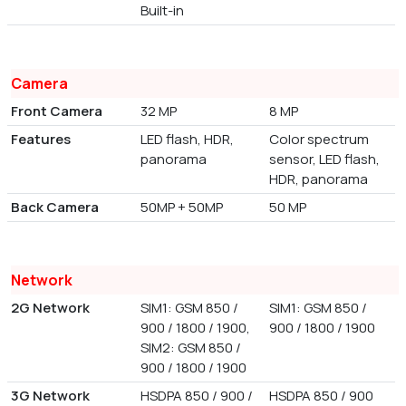
Built-in
Camera
Front Camera
32 MP
8 MP
Features
LED flash, HDR,
Color spectrum
panorama
sensor, LED flash,
HDR, panorama
Back Camera
50MP + 50MP
50 MP
Network
2G Network
SIM1: GSM 850 /
SIM1: GSM 850 /
900 / 1800 / 1900,
900 / 1800 / 1900
SIM2: GSM 850 /
900 / 1800 / 1900
3G Network
HSDPA 850 / 900 /
HSDPA 850 / 900