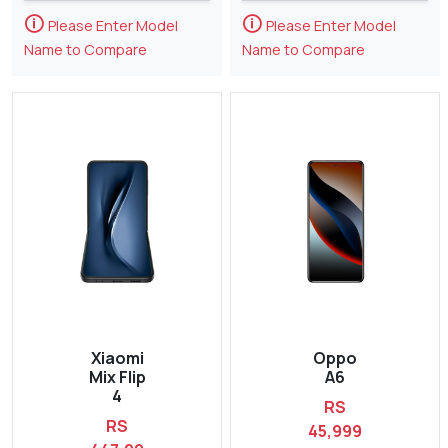
🛈
🛈
Please Enter Model
Please Enter Model
Name to Compare
Name to Compare
Xiaomi
Oppo
Mix Flip
A6
4
RS
RS
45,999