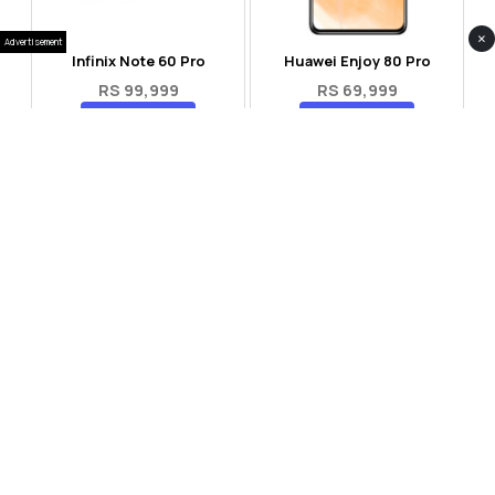
×
Advertisement
Infinix Note 60 Pro
Huawei Enjoy 80 Pro
RS 99,999
RS 69,999
Compare
Compare
Tecno Spark 40 Pro Plus
Oppo Reno 14F 5G
RS 57,999
RS 99,999
Compare
Compare