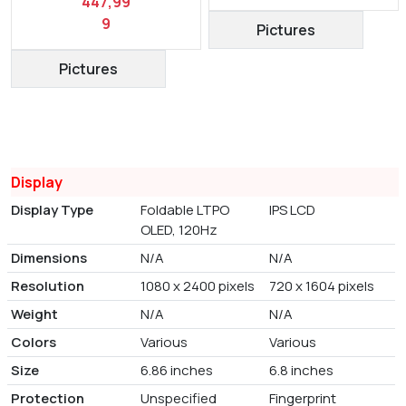
447,99
9
Pictures
Pictures
Display
Display Type
Foldable LTPO
IPS LCD
OLED, 120Hz
Dimensions
N/A
N/A
Resolution
1080 x 2400 pixels
720 x 1604 pixels
Weight
N/A
N/A
Colors
Various
Various
Size
6.86 inches
6.8 inches
Protection
Unspecified
Fingerprint