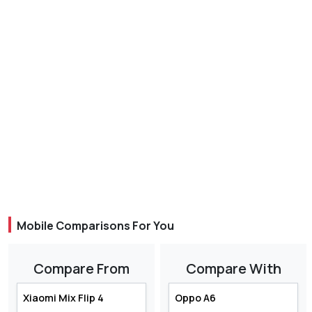
Mobile Comparisons For You
Compare From
Compare With