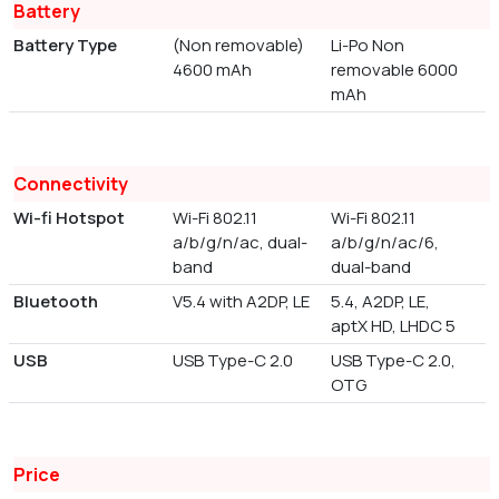
Battery
Battery Type
(Non removable)
Li-Po Non
4600 mAh
removable 6000
mAh
Connectivity
Wi-fi Hotspot
Wi-Fi 802.11
Wi-Fi 802.11
a/b/g/n/ac, dual-
a/b/g/n/ac/6,
band
dual-band
Bluetooth
V5.4 with A2DP, LE
5.4, A2DP, LE,
aptX HD, LHDC 5
USB
USB Type-C 2.0
USB Type-C 2.0,
OTG
Price