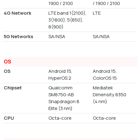
1900 / 2100
/ 1900 / 2100
4G Network
LTE band 1(2100),
LTE
3(1800), 5(850),
8(900)
5G Networks
SA/NSA
SA/NSA
OS
OS
Android 15,
Android 15,
HyperOS 2
ColorOS 15
Chipset
Qualcomm
Mediatek
SM8750-AB
Dimensity 8350
Snapdragon 8
(4 nm)
Elite (3 nm)
CPU
Octa-core
Octa-core