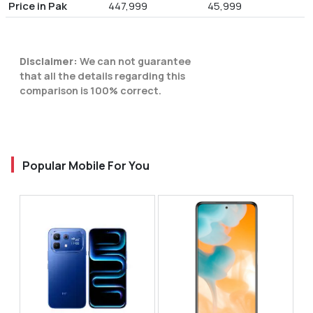
Price in Pak
447,999
45,999
Disclaimer:
We can not guarantee
that all the details regarding this
comparison is 100% correct.
Popular Mobile For You