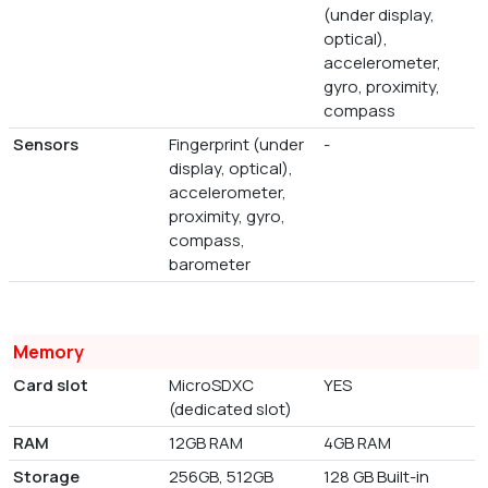
(under display,
optical),
accelerometer,
gyro, proximity,
compass
Sensors
Fingerprint (under
-
display, optical),
accelerometer,
proximity, gyro,
compass,
barometer
Memory
Card slot
MicroSDXC
YES
(dedicated slot)
RAM
12GB RAM
4GB RAM
Storage
256GB, 512GB
128 GB Built-in