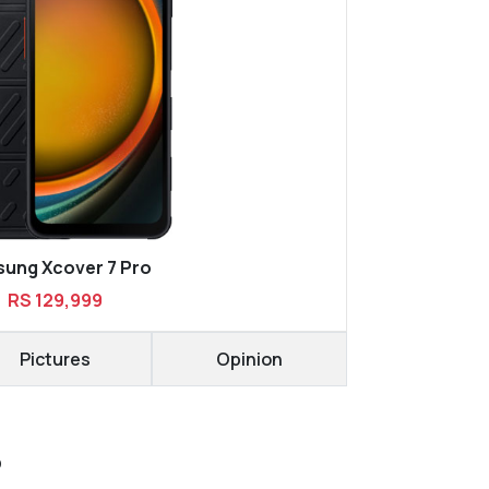
ung Xcover 7 Pro
RS 129,999
Pictures
Opinion
D