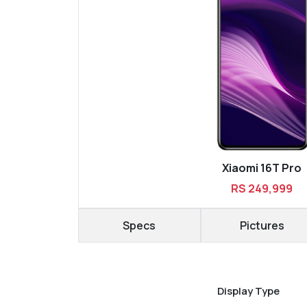
Xiaomi 16T Pro
RS 249,999
Specs
Pictures
Display Type