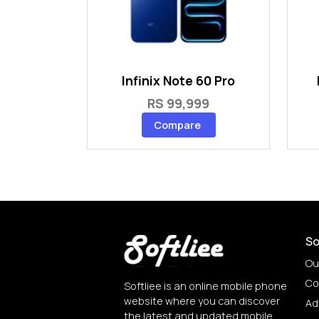
Infinix Note 60 Pro
RS 99,999
Compare
So
Ou
Co
Softliee is an online mobile phone
website where you can discover
Ad
the latest and updated mobile