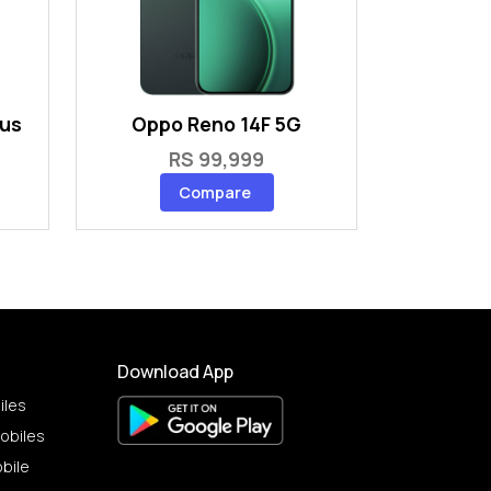
lus
Oppo Reno 14F 5G
RS 99,999
Compare
Download App
iles
obiles
bile