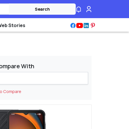
Search
Web Stories
ompare With
to Compare