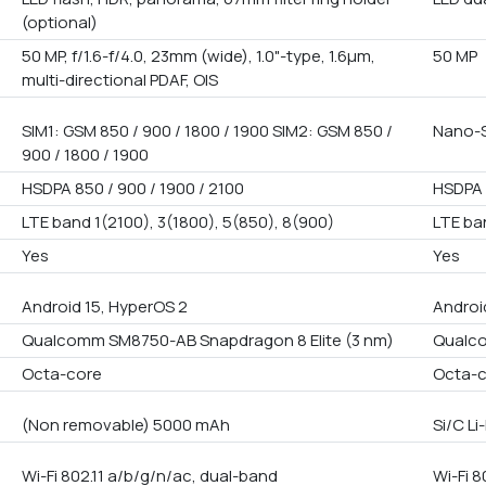
(optional)
50 MP, f/1.6-f/4.0, 23mm (wide), 1.0"-type, 1.6µm,
50 MP
multi-directional PDAF, OIS
SIM1: GSM 850 / 900 / 1800 / 1900 SIM2: GSM 850 /
Nano-S
900 / 1800 / 1900
HSDPA 850 / 900 / 1900 / 2100
HSDPA 
LTE band 1(2100), 3(1800), 5(850), 8(900)
LTE ba
Yes
Yes
Android 15, HyperOS 2
Androi
Qualcomm SM8750-AB Snapdragon 8 Elite (3 nm)
Qualco
Octa-core
Octa-
(Non removable) 5000 mAh
Si/C L
Wi-Fi 802.11 a/b/g/n/ac, dual-band
Wi-Fi 8