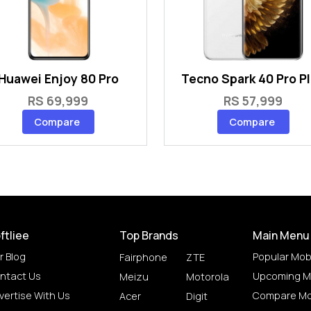
Huawei Enjoy 80 Pro
Tecno Spark 40 Pro P
RS 69,999
RS 57,999
Compare
Compare
ftliee
Top Brands
Main Menu
r Blog
Popular Mob
Fairphone
ZTE
ntact Us
Upcoming M
Meizu
Motorola
vertise With Us
Compare Mo
Acer
Digit