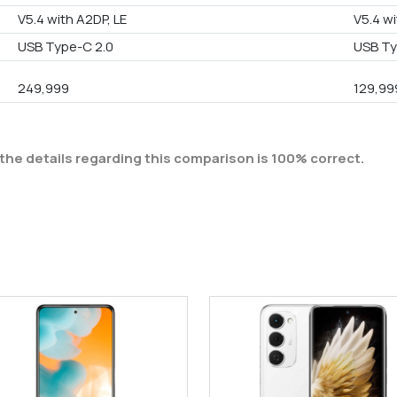
V5.4 with A2DP, LE
V5.4 wi
USB Type-C 2.0
USB Ty
249,999
129,99
the details regarding this comparison is 100% correct.