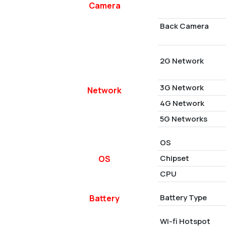
Camera
Back Camera
2G Network
3G Network
Network
4G Network
5G Networks
OS
Chipset
OS
CPU
Battery Type
Battery
Wi-fi Hotspot