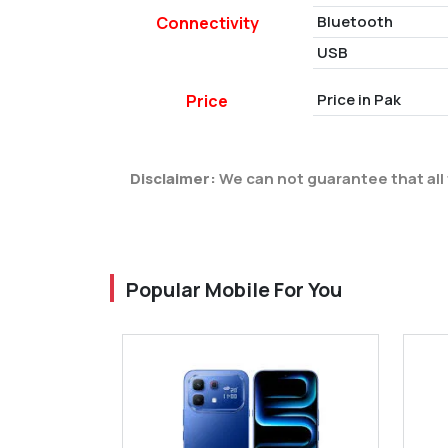
Bluetooth
Connectivity
USB
Price in Pak
Price
Disclaimer:
We can not guarantee that all 
Popular Mobile For You