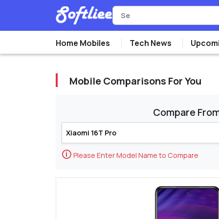
Home Mobiles
Tech News
Upcomi
Mobile Comparisons For You
Compare Fro
🛈
Please Enter Model Name to Compare