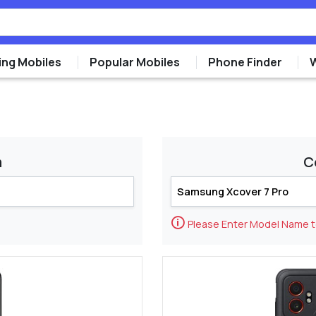
ng Mobiles
Popular Mobiles
Phone Finder
m
C
🛈
Please Enter Model Name 