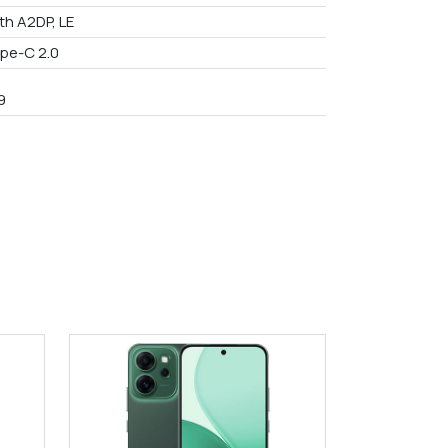
th A2DP, LE
pe-C 2.0
9