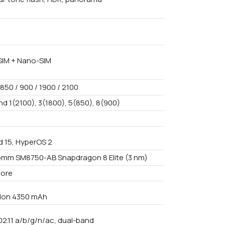
IM + Nano-SIM
850 / 900 / 1900 / 2100
nd 1(2100), 3(1800), 5(850), 8(900)
d 15, HyperOS 2
mm SM8750-AB Snapdragon 8 Elite (3 nm)
core
i-Ion 4350 mAh
02.11 a/b/g/n/ac, dual-band