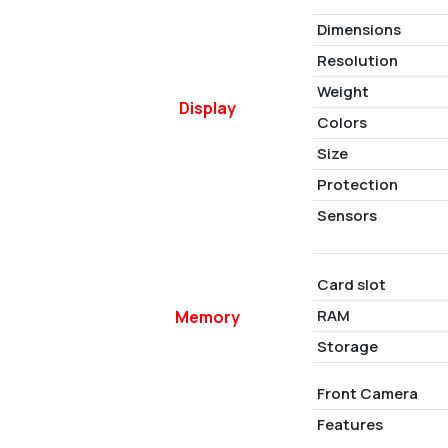
Dimensions
Resolution
Weight
Display
Colors
Size
Protection
Sensors
Card slot
RAM
Memory
Storage
Front Camera
Features