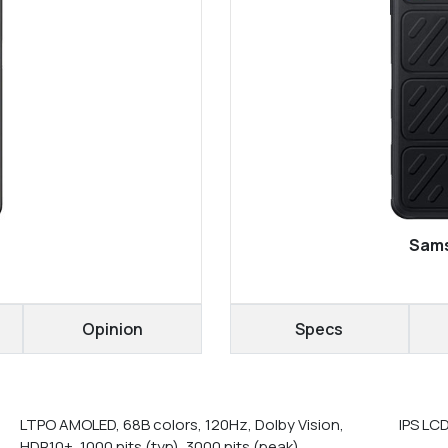
Sams
Opinion
Specs
LTPO AMOLED, 68B colors, 120Hz, Dolby Vision,
IPS LC
HDR10+, 1000 nits (typ), 3000 nits (peak)