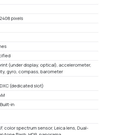
 2408 pixels
ches
ified
rint (under display, optical), accelerometer,
ity, gyro, compass, barometer
DXC (dedicated slot)
AM
Built-in
F, color spectrum sensor, Leica lens, Dual-
al-tone flash, HDR, panorama