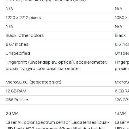
N/A
N/A
1220 x 2712 pixels
1080 x
N/A
N/A
Black; other colors
Black
6.67 inches
6.6 in
Unspecified
Unspec
Fingerprint (under display, optical), accelerometer,
Fingerp
proximity, gyro, compass, barometer
proxim
MicroSDXC (dedicated slot)
MicroS
12 GB RAM
6 GB R
256 Built-in
128 GB 
20 MP
13 MP
Laser AF, color spectrum sensor, Leica lenses, Dual-
Laser A
LED flash, HDR, panorama, 67mm filter ring holder
LED du