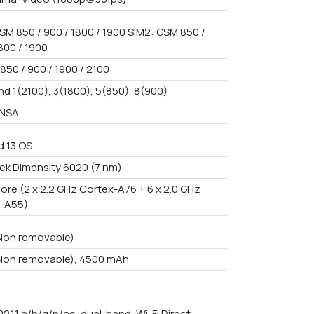
SM 850 / 900 / 1800 / 1900 SIM2: GSM 850 /
800 / 1900
850 / 900 / 1900 / 2100
nd 1(2100), 3(1800), 5(850), 8(900)
/NSA
d 13 OS
ek Dimensity 6020 (7 nm)
ore (2 x 2.2 GHz Cortex-A76 + 6 x 2.0 GHz
-A55)
 Non removable)
 Non removable), 4500 mAh
02.11 a/b/g/n/ac, dual-band, Wi-Fi Direct