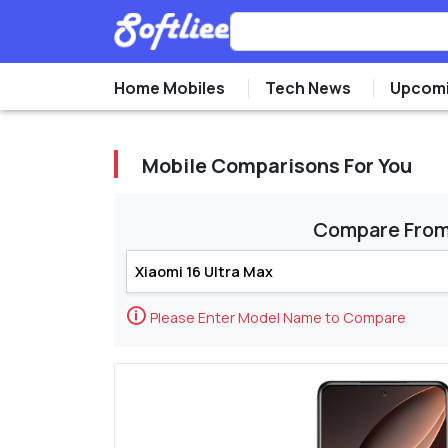
Home Mobiles
Tech News
Upcomi
Mobile Comparisons For You
Compare Fro
🛈
Please Enter Model Name to Compare