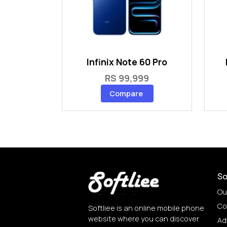
Infinix Note 60 Pro
RS 99,999
Compare
So
Ou
Co
Softliee is an online mobile phone
website where you can discover
Ad