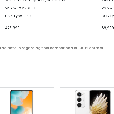
V5.4 with A2DP, LE
V5.3 wi
USB Type-C 2.0
USB Ty
443,999
89,99
the details regarding this comparison is 100% correct.