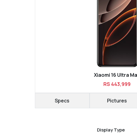
Xiaomi 16 Ultra M
RS 443,999
Specs
Pictures
Display Type