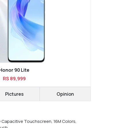
Honor 90 Lite
RS 89,999
Pictures
Opinion
D Capacitive Touchscreen, 16M Colors,
ouch