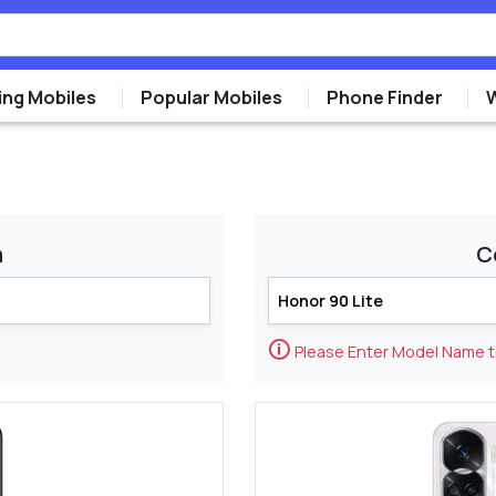
ng Mobiles
Popular Mobiles
Phone Finder
m
C
🛈
Please Enter Model Name 