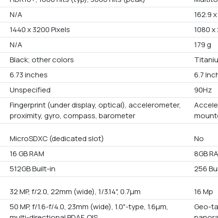
N/A
162.9 x
1440 x 3200 Pixels
1080 x 
N/A
179 g
Black; other colors
Titaniu
6.73 inches
6.7 In
Unspecified
90Hz
Fingerprint (under display, optical), accelerometer,
Accele
proximity, gyro, compass, barometer
mounte
MicroSDXC (dedicated slot)
No
16 GB RAM
8GB R
512GB Built-in
256 Bui
32 MP, f/2.0, 22mm (wide), 1/3.14", 0.7µm
16 Mp
50 MP, f/1.6-f/4.0, 23mm (wide), 1.0"-type, 1.6µm,
Geo-ta
multi-directional PDAF, OIS
panora