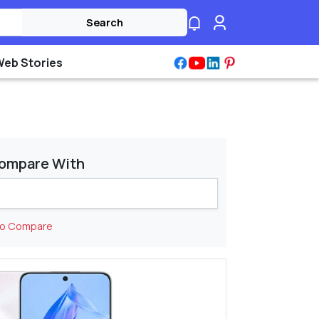
Search
Web Stories
ompare With
to Compare