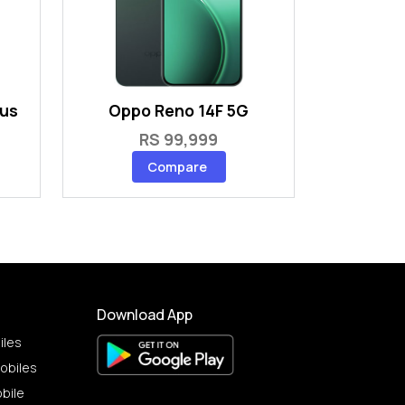
lus
Oppo Reno 14F 5G
RS 99,999
Compare
Download App
iles
obiles
bile