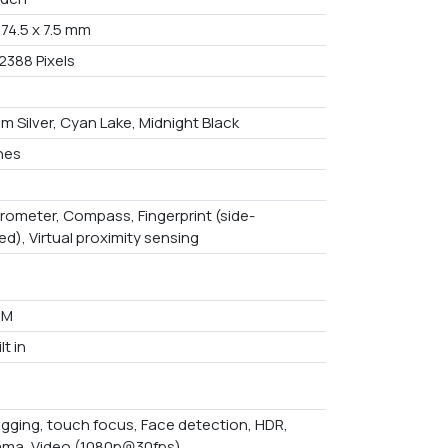
 74.5 x 7.5 mm
2388 Pixels
m Silver, Cyan Lake, Midnight Black
ches
rometer, Compass, Fingerprint (side-
d), Virtual proximity sensing
AM
lt in
gging, touch focus, Face detection, HDR,
ma, Video (1080p@30fps)