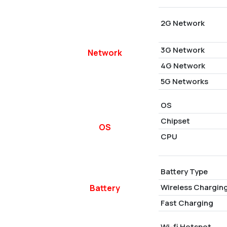
2G Network
3G Network
Network
4G Network
5G Networks
OS
Chipset
OS
CPU
Battery Type
Wireless Chargin
Battery
Fast Charging
Wi-fi Hotspot