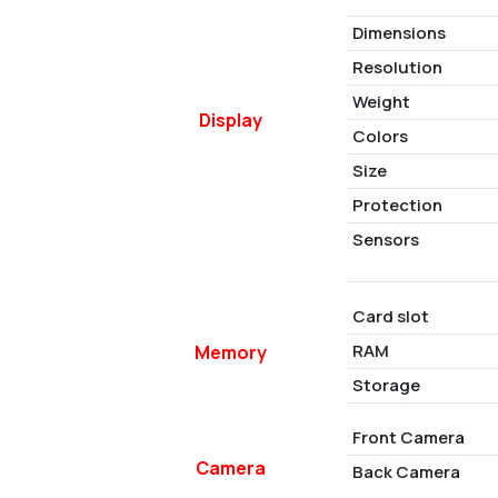
Dimensions
Resolution
Weight
Display
Colors
Size
Protection
Sensors
Card slot
RAM
Memory
Storage
Front Camera
Camera
Back Camera