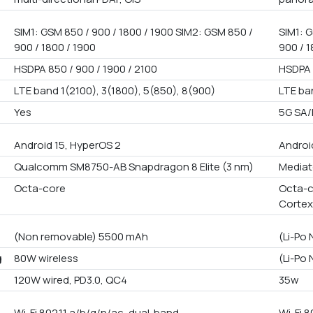
SIM1: GSM 850 / 900 / 1800 / 1900 SIM2: GSM 850 /
SIM1: G
900 / 1800 / 1900
900 / 1
HSDPA 850 / 900 / 1900 / 2100
HSDPA 
LTE band 1(2100), 3(1800), 5(850), 8(900)
LTE ba
Yes
5G SA
Android 15, HyperOS 2
Androi
Qualcomm SM8750-AB Snapdragon 8 Elite (3 nm)
Mediat
Octa-core
Octa-c
Cortex
(Non removable) 5500 mAh
(Li-Po
g
80W wireless
(Li-Po
120W wired, PD3.0, QC4
35w
Wi-Fi 802.11 a/b/g/n/ac, dual-band
Wi-Fi 8