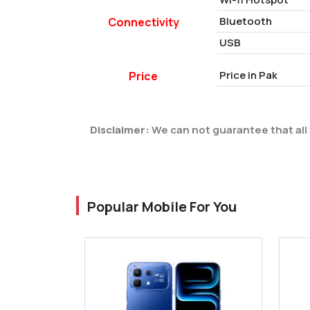
Bluetooth
Connectivity
USB
Price in Pak
Price
Disclaimer:
We can not guarantee that all 
Popular Mobile For You