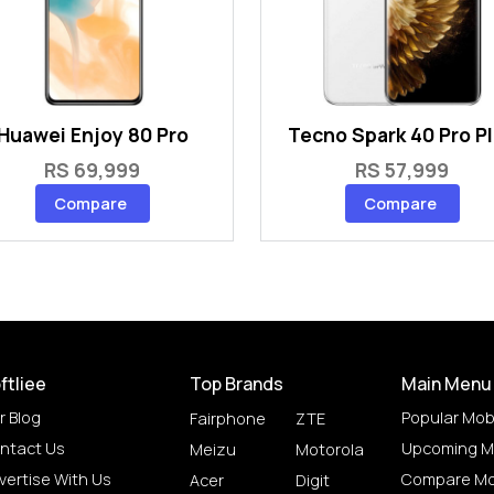
Huawei Enjoy 80 Pro
Tecno Spark 40 Pro P
RS 69,999
RS 57,999
Compare
Compare
ftliee
Top Brands
Main Menu
r Blog
Popular Mob
Fairphone
ZTE
ntact Us
Upcoming M
Meizu
Motorola
vertise With Us
Compare Mo
Acer
Digit