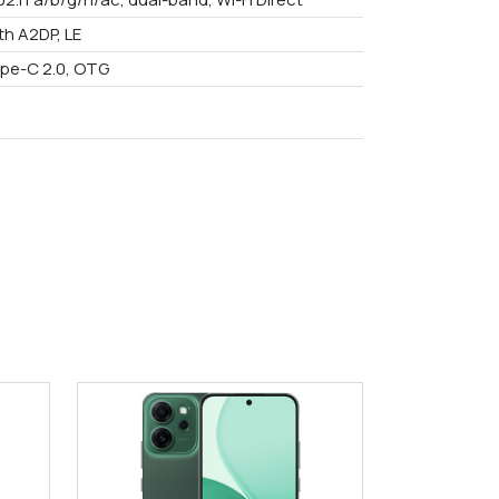
th A2DP, LE
pe-C 2.0, OTG
9