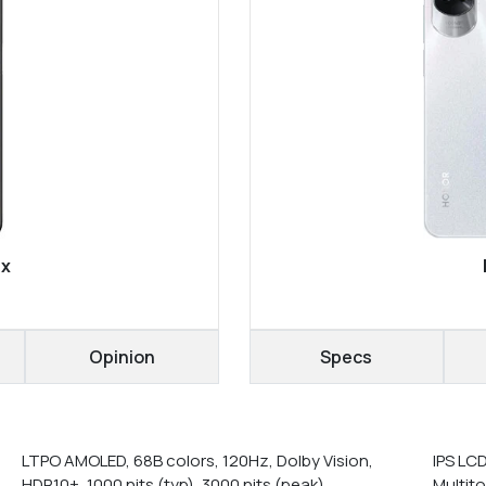
ax
Opinion
Specs
LTPO AMOLED, 68B colors, 120Hz, Dolby Vision,
IPS LC
HDR10+, 1000 nits (typ), 3000 nits (peak)
Multit