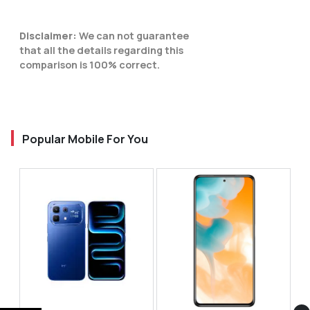
Disclaimer:
We can not guarantee
that all the details regarding this
comparison is 100% correct.
Popular Mobile For You