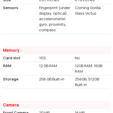
Sensors
Fingerprint (under
Corning Gorilla
display, optical),
Glass Victus
accelerometer,
gyro, proximity,
compass
Memory
Card slot
YES
No
RAM
12 GB RAM
12GB RAM, 16GB
RAM
Storage
256 GB Built-in
256GB, 512GB
Built-in
Camera
Front Camera
20 MP
16 MP