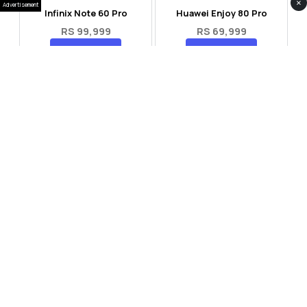
×
Advertisement
Infinix Note 60 Pro
Huawei Enjoy 80 Pro
RS 99,999
RS 69,999
Compare
Compare
Tecno Spark 40 Pro Plus
Oppo Reno 14F 5G
RS 57,999
RS 99,999
Compare
Compare