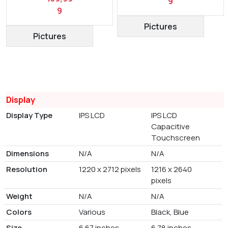
9
9
Pictures
Pictures
Display
Display Type
IPS LCD
IPS LCD
Capacitive
Touchscreen
Dimensions
N/A
N/A
Resolution
1220 x 2712 pixels
1216 x 2640
pixels
Weight
N/A
N/A
Colors
Various
Black, Blue
Size
6.67 inches
6.78 inches