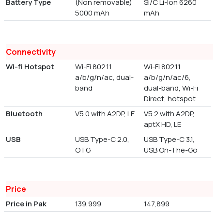
Battery Type
(Non removable)
Si/C Li-Ion 6260
5000 mAh
mAh
Connectivity
Wi-fi Hotspot
Wi-Fi 802.11
Wi-Fi 802.11
a/b/g/n/ac, dual-
a/b/g/n/ac/6,
band
dual-band, Wi-Fi
Direct, hotspot
Bluetooth
V5.0 with A2DP, LE
V5.2 with A2DP,
aptX HD, LE
USB
USB Type-C 2.0,
USB Type-C 3.1,
OTG
USB On-The-Go
Price
Price in Pak
139,999
147,899