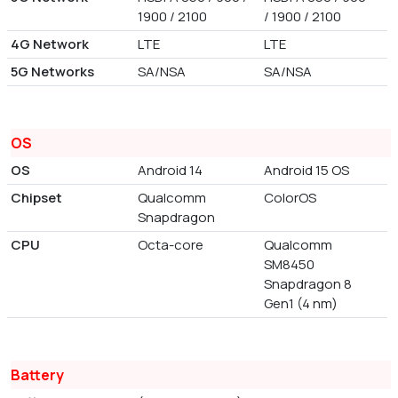
1900 / 2100
/ 1900 / 2100
4G Network
LTE
LTE
5G Networks
SA/NSA
SA/NSA
OS
OS
Android 14
Android 15 OS
Chipset
Qualcomm
ColorOS
Snapdragon
CPU
Octa-core
Qualcomm
SM8450
Snapdragon 8
Gen1 (4 nm)
Battery