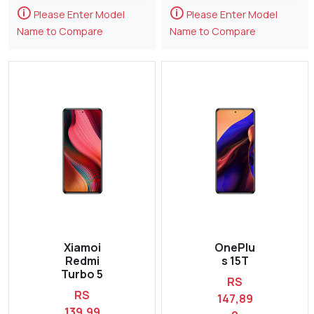
🛈
🛈
Please Enter Model
Please Enter Model
Name to Compare
Name to Compare
Xiamoi
OnePlu
Redmi
s 15T
Turbo 5
RS
RS
147,89
139,99