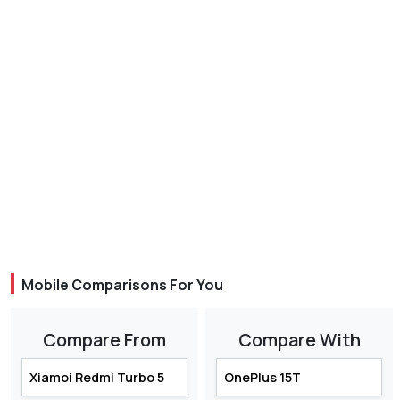
Mobile Comparisons For You
Compare From
Compare With