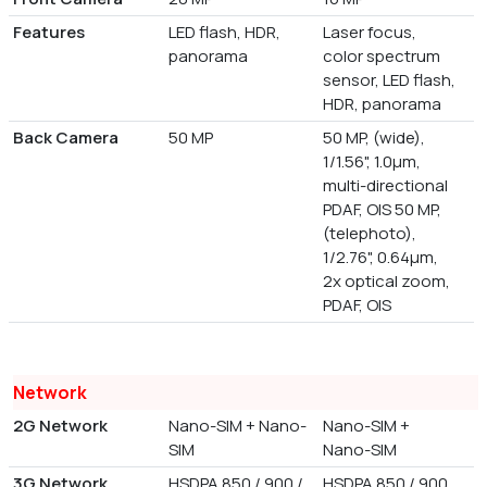
Features
LED flash, HDR,
Laser focus,
panorama
color spectrum
sensor, LED flash,
HDR, panorama
Back Camera
50 MP
50 MP, (wide),
1/1.56", 1.0µm,
multi-directional
PDAF, OIS 50 MP,
(telephoto),
1/2.76", 0.64µm,
2x optical zoom,
PDAF, OIS
Network
2G Network
Nano-SIM + Nano-
Nano-SIM +
SIM
Nano-SIM
3G Network
HSDPA 850 / 900 /
HSDPA 850 / 900