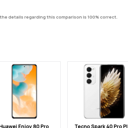
the details regarding this comparison is 100% correct.
Huawei Enjoy 80 Pro
Tecno Spark 40 Pro P