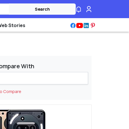
Search
Web Stories
ompare With
to Compare