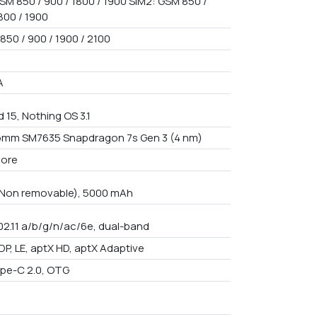
SM 850 / 900 / 1800 / 1900 SIM2: GSM 850 /
800 / 1900
850 / 900 / 1900 / 2100
A
 15, Nothing OS 3.1
mm SM7635 Snapdragon 7s Gen 3 (4 nm)
core
n Non removable), 5000 mAh
802.11 a/b/g/n/ac/6e, dual-band
DP, LE, aptX HD, aptX Adaptive
pe-C 2.0, OTG
9