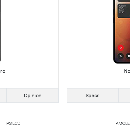
Pro
No
Opinion
Specs
IPS LCD
AMOLED