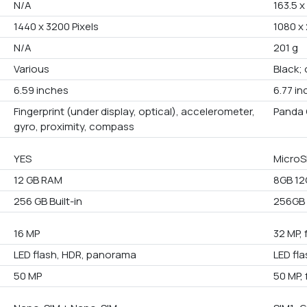
N/A
163.5 x
1440 x 3200 Pixels
1080 x 
N/A
201 g
Various
Black; 
6.59 inches
6.77 i
Fingerprint (under display, optical), accelerometer,
Panda 
gyro, proximity, compass
YES
MicroS
12 GB RAM
8GB 1
256 GB Built-in
256GB
16 MP
32 MP, 
LED flash, HDR, panorama
LED fl
50 MP
50 MP, 