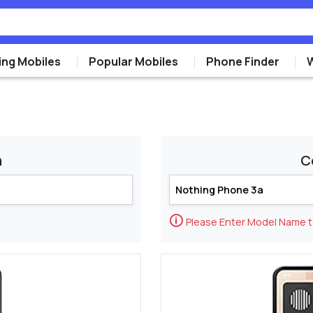
ng Mobiles
Popular Mobiles
Phone Finder
m
C
🛈
Please Enter Model Name 