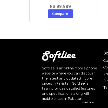
RS 99,999
Compare
So
Ou
Co
Softliee is an online mobile phone
website where you can discover
Ad
the latest and updated mobile
Pri
prices in Pakistan. Softliee`s
Te
team provides detailed features
and specifications along with
mobile prices in Pakistan.
Advertisement