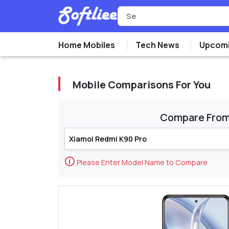
Home Mobiles
Tech News
Upcomi
Mobile Comparisons For You
Compare Fro
🛈
Please Enter Model Name to Compare