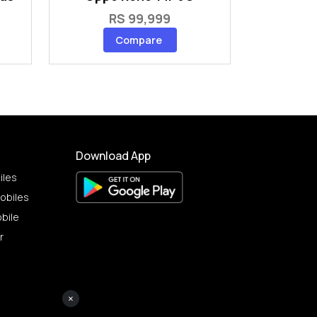
RS 99,999
Compare
Download App
iles
obiles
bile
r
×