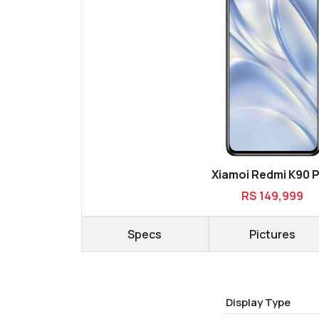
Xiamoi Redmi K90 
RS 149,999
Specs
Pictures
Display Type