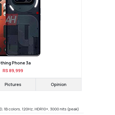
thing Phone 3a
RS 89,999
Pictures
Opinion
, 1B colors, 120Hz, HDR10+, 3000 nits (peak)