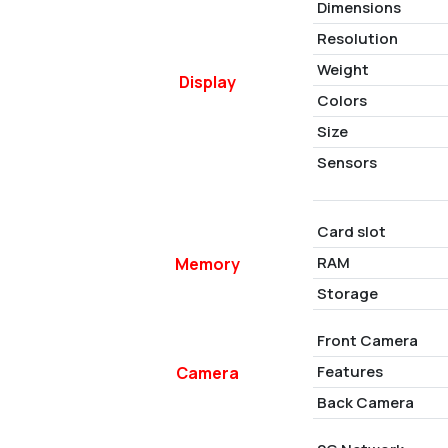
Dimensions
Resolution
Weight
Display
Colors
Size
Sensors
Card slot
RAM
Memory
Storage
Front Camera
Features
Camera
Back Camera