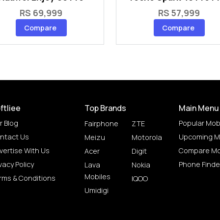
RS 69,999
RS 57,999
Compare
Compare
ftliee
Top Brands
Main Menu
r Blog
Popular Mob
Fairphone
ZTE
ntact Us
Upcoming M
Meizu
Motorola
vertise With Us
Compare Mo
Acer
Digit
vacy Policy
Phone Finde
Lava
Nokia
Mobiles
rms & Conditions
IQOO
Umidigi