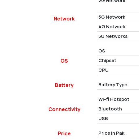
2G Network
3G Network
Network
4G Network
5G Networks
OS
Chipset
OS
CPU
Battery Type
Battery
Wi-fi Hotspot
Bluetooth
Connectivity
USB
Price in Pak
Price