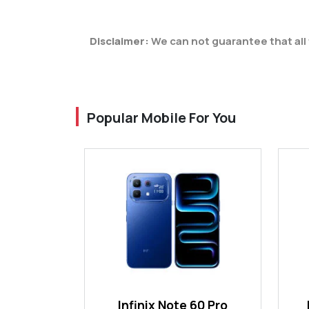
Disclaimer:
We can not guarantee that all 
Popular Mobile For You
Infinix Note 60 Pro