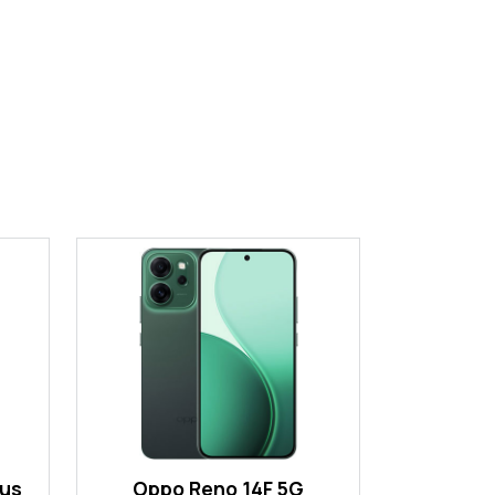
lus
Oppo Reno 14F 5G