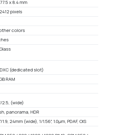
 77.5 x 8.4 mm
2412 pixels
other colors
nches
Glass
DXC (dedicated slot)
2GB RAM
f/2.5, (wide)
ash, panorama, HDR
f/1.9, 24mm (wide), 1/1.56", 1.0µm, PDAF, OIS