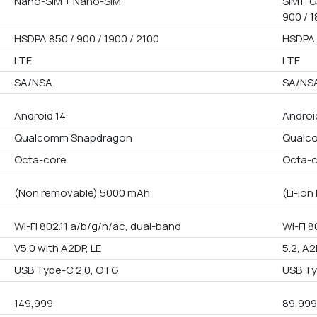
Nano-SIM + Nano-SIM
SIM1: G
900 / 1
HSDPA 850 / 900 / 1900 / 2100
HSDPA 
LTE
LTE
SA/NSA
SA/NS
Android 14
Android
Qualcomm Snapdragon
Qualco
Octa-core
Octa-
(Non removable) 5000 mAh
(Li-io
Wi-Fi 802.11 a/b/g/n/ac, dual-band
Wi-Fi 
V5.0 with A2DP, LE
5.2, A2
USB Type-C 2.0, OTG
USB Ty
149,999
89,99