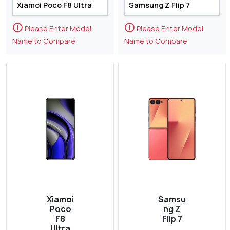
🛈
🛈
Please Enter Model
Please Enter Model
Name to Compare
Name to Compare
Xiamoi
Samsu
Poco
ng Z
F8
Flip 7
Ultra