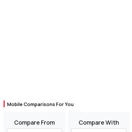
Mobile Comparisons For You
Compare From
Compare With