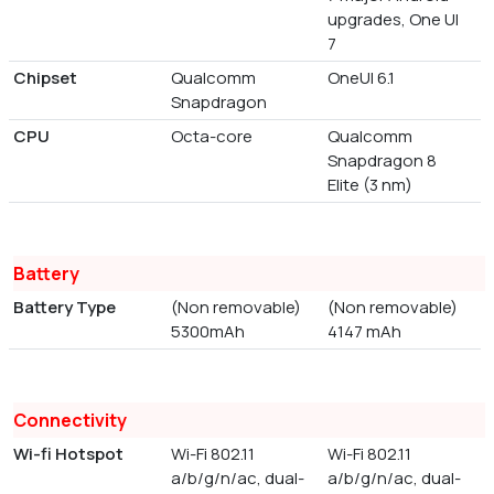
upgrades, One UI
7
Chipset
Qualcomm
OneUI 6.1
Snapdragon
CPU
Octa-core
Qualcomm
Snapdragon 8
Elite (3 nm)
Battery
Battery Type
(Non removable)
(Non removable)
5300mAh
4147 mAh
Connectivity
Wi-fi Hotspot
Wi-Fi 802.11
Wi-Fi 802.11
a/b/g/n/ac, dual-
a/b/g/n/ac, dual-