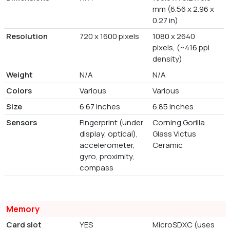
mm (6.56 x 2.96 x
0.27 in)
Resolution
720 x 1600 pixels
1080 x 2640
pixels, (~416 ppi
density)
Weight
N/A
N/A
Colors
Various
Various
Size
6.67 inches
6.85 inches
Sensors
Fingerprint (under
Corning Gorilla
display, optical),
Glass Victus
accelerometer,
Ceramic
gyro, proximity,
compass
Memory
Card slot
YES
MicroSDXC (uses