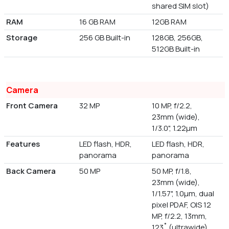
shared SIM slot)
RAM
16 GB RAM
12GB RAM
Storage
256 GB Built-in
128GB, 256GB,
512GB Built-in
Camera
Front Camera
32 MP
10 MP, f/2.2,
23mm (wide),
1/3.0", 1.22µm
Features
LED flash, HDR,
LED flash, HDR,
panorama
panorama
Back Camera
50 MP
50 MP, f/1.8,
23mm (wide),
1/1.57", 1.0µm, dual
pixel PDAF, OIS 12
MP, f/2.2, 13mm,
123˚ (ultrawide),