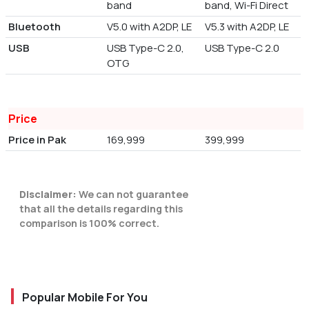
band
band, Wi-Fi Direct
Bluetooth
V5.0 with A2DP, LE
V5.3 with A2DP, LE
USB
USB Type-C 2.0,
USB Type-C 2.0
OTG
Price
Price in Pak
169,999
399,999
Disclaimer:
We can not guarantee
that all the details regarding this
comparison is 100% correct.
Popular Mobile For You