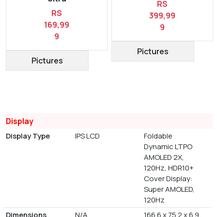
RS
RS
399,99
169,99
9
9
Pictures
Pictures
Display
Display Type
IPS LCD
Foldable
Dynamic LTPO
AMOLED 2X,
120Hz, HDR10+
Cover Display:
Super AMOLED,
120Hz
Dimensions
N/A
166.6 x 75.2 x 6.9