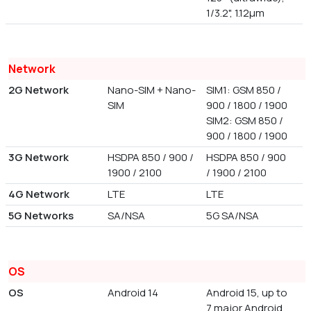
1/3.2", 1.12µm
Network
2G Network
Nano-SIM + Nano-
SIM1: GSM 850 /
SIM
900 / 1800 / 1900
SIM2: GSM 850 /
900 / 1800 / 1900
3G Network
HSDPA 850 / 900 /
HSDPA 850 / 900
1900 / 2100
/ 1900 / 2100
4G Network
LTE
LTE
5G Networks
SA/NSA
5G SA/NSA
OS
OS
Android 14
Android 15, up to
7 major Android