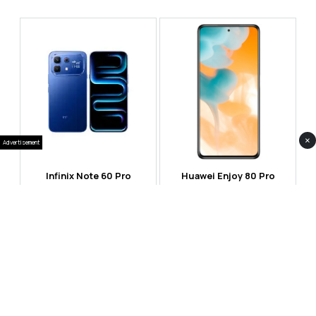
×
Advertisement
Infinix Note 60 Pro
Huawei Enjoy 80 Pro
RS 99,999
RS 69,999
Compare
Compare