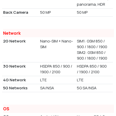
panorama, HDR
Back Camera
50 MP
50 MP
Network
2G Network
Nano-SIM + Nano-
SIM1: GSM 850 /
SIM
900 / 1800 / 1900
SIM2: GSM 850 /
900 / 1800 / 1900
3G Network
HSDPA 850 / 900 /
HSDPA 850 / 900
1900 / 2100
/ 1900 / 2100
4G Network
LTE
LTE
5G Networks
SA/NSA
5G SA/NSA
OS