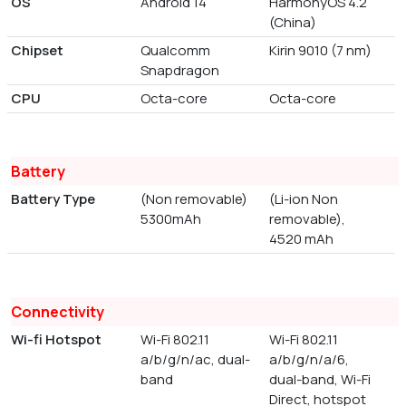
OS
Android 14
HarmonyOS 4.2
(China)
Chipset
Qualcomm
Kirin 9010 (7 nm)
Snapdragon
CPU
Octa-core
Octa-core
Battery
Battery Type
(Non removable)
(Li-ion Non
5300mAh
removable),
4520 mAh
Connectivity
Wi-fi Hotspot
Wi-Fi 802.11
Wi-Fi 802.11
a/b/g/n/ac, dual-
a/b/g/n/a/6,
band
dual-band, Wi-Fi
Direct, hotspot