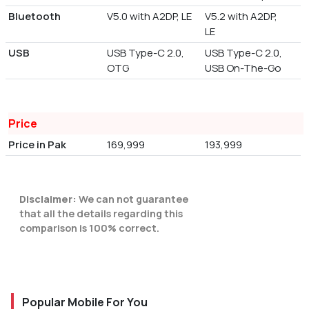
Bluetooth
V5.0 with A2DP, LE
V5.2 with A2DP,
LE
USB
USB Type-C 2.0,
USB Type-C 2.0,
OTG
USB On-The-Go
Price
Price in Pak
169,999
193,999
Disclaimer:
We can not guarantee
that all the details regarding this
comparison is 100% correct.
Popular Mobile For You