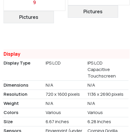
9
Pictures
Pictures
Display
Display Type
IPS LCD
IPS LCD
Capacitive
Touchscreen
Dimensions
N/A
N/A
Resolution
720 x 1600 pixels
1136 x 2690 pixels
Weight
N/A
N/A
Colors
Various
Various
Size
6.67 inches
6.28 Inches
Sensors
Fingerprint (under
Corning Gorilla