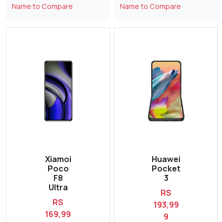
Name to Compare
Name to Compare
Xiamoi
Huawei
Poco
Pocket
F8
3
Ultra
RS
RS
193,99
169,99
9