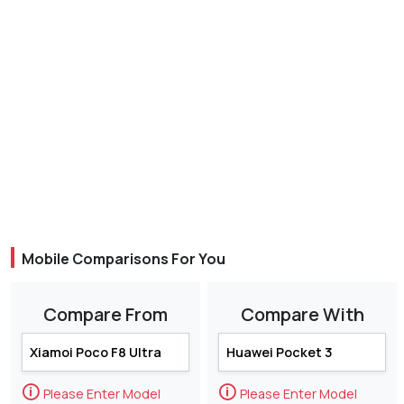
Mobile Comparisons For You
Compare From
Compare With
🛈
🛈
Please Enter Model
Please Enter Model