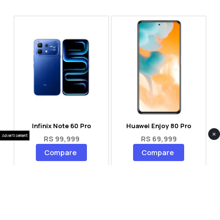
Infinix Note 60 Pro
Huawei Enjoy 80 Pro
×
Advertisement
RS 99,999
RS 69,999
Compare
Compare