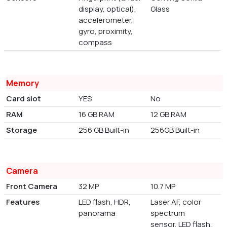
display, optical),
Glass
accelerometer,
gyro, proximity,
compass
Memory
Card slot
YES
No
RAM
16 GB RAM
12 GB RAM
Storage
256 GB Built-in
256GB Built-in
Camera
Front Camera
32 MP
10.7 MP
Features
LED flash, HDR,
Laser AF, color
panorama
spectrum
sensor, LED flash,