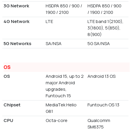
3G Network
HSDPA 850 / 900 /
HSDPA 850 / 900
1900 / 2100
/ 1900 / 2100
4G Network
LTE
LTE band 1(2100),
3(1800), 5(850),
8(900)
5G Networks
SA/NSA
5G SA/NSA
OS
OS
Android 15, up to 2
Android 13 OS
major Android
upgrades,
Funtouch 15
Chipset
MediaTek Helio
Funtouch OS 13
G81
CPU
Octa-core
Qualcomm
SM6375