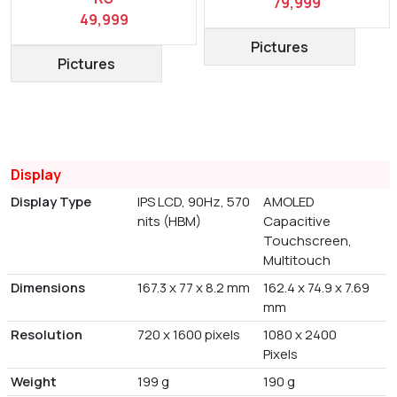
79,999
49,999
Pictures
Pictures
Display
Display Type
IPS LCD, 90Hz, 570
AMOLED
nits (HBM)
Capacitive
Touchscreen,
Multitouch
Dimensions
167.3 x 77 x 8.2 mm
162.4 x 74.9 x 7.69
mm
Resolution
720 x 1600 pixels
1080 x 2400
Pixels
Weight
199 g
190 g