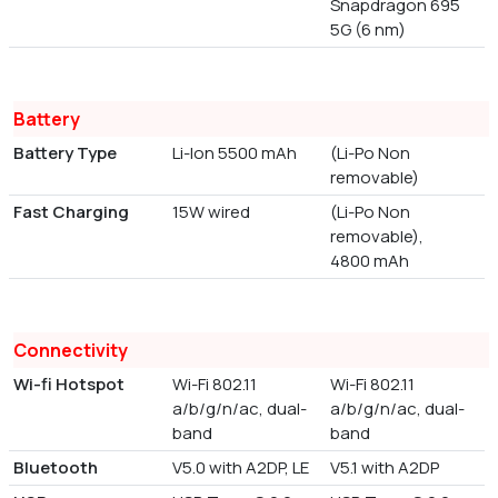
Snapdragon 695
5G (6 nm)
Battery
Battery Type
Li-Ion 5500 mAh
(Li-Po Non
removable)
Fast Charging
15W wired
(Li-Po Non
removable),
4800 mAh
Connectivity
Wi-fi Hotspot
Wi-Fi 802.11
Wi-Fi 802.11
a/b/g/n/ac, dual-
a/b/g/n/ac, dual-
band
band
Bluetooth
V5.0 with A2DP, LE
V5.1 with A2DP