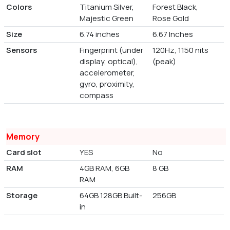
Colors
Titanium Silver,
Forest Black,
Majestic Green
Rose Gold
Size
6.74 inches
6.67 Inches
Sensors
Fingerprint (under
120Hz, 1150 nits
display, optical),
(peak)
accelerometer,
gyro, proximity,
compass
Memory
Card slot
YES
No
RAM
4GB RAM, 6GB
8 GB
RAM
Storage
64GB 128GB Built-
256GB
in