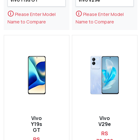
🛈
🛈
Please Enter Model
Please Enter Model
Name to Compare
Name to Compare
Vivo
Vivo
Y19s
V29e
GT
RS
RS