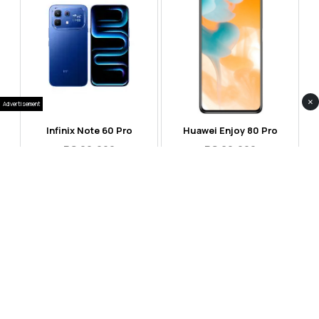
×
Advertisement
Infinix Note 60 Pro
Huawei Enjoy 80 Pro
RS 99,999
RS 69,999
Compare
Compare