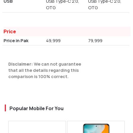
USB
USB Type-C 2.0,
USB Type-C 2.0,
OTG
OTG
Price
Price in Pak
49,999
79,999
Disclaimer:
We can not guarantee
that all the details regarding this
comparison is 100% correct.
Popular Mobile For You