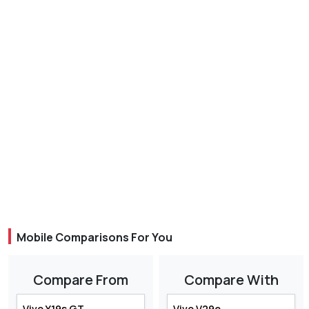
Mobile Comparisons For You
Compare From
Compare With