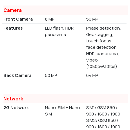
Camera
Front Camera
8 MP
50 MP
Features
LED flash, HDR,
Phase detection,
panorama
Geo-tagging,
touch focus,
face detection,
HDR, panorama,
Video
(1080p@30fps)
Back Camera
50 MP
64 MP
Network
2G Network
Nano-SIM + Nano-
SIM1: GSM 850 /
SIM
900 / 1800 / 1900
SIM2: GSM 850 /
900 / 1800 / 1900