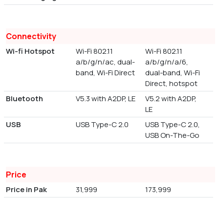
Connectivity
Wi-fi Hotspot
Wi-Fi 802.11
Wi-Fi 802.11
a/b/g/n/ac, dual-
a/b/g/n/a/6,
band, Wi-Fi Direct
dual-band, Wi-Fi
Direct, hotspot
Bluetooth
V5.3 with A2DP, LE
V5.2 with A2DP,
LE
USB
USB Type-C 2.0
USB Type-C 2.0,
USB On-The-Go
Price
Price in Pak
31,999
173,999