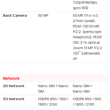
720p@960fps,
gyro-EIS)
Back Camera
50 MP
50 MP, f/1.4-4.0,
27mm (wide),
PDAF, OIS 50 MP,
f/2.2, (periscope
telephoto), PDAF,
OIS, 3.7x optical
zoom 13 MP, f/2.2,
120˚ (ultrawide),
AF
Network
2G Network
Nano-SIM + Nano-
Nano-SIM +
SIM
Nano-SIM
3G Network
HSDPA 850 / 900 /
HSDPA 850 / 900
1900 / 2100
/ 1900 / 2100