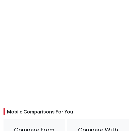
Mobile Comparisons For You
Compare From
Compare With