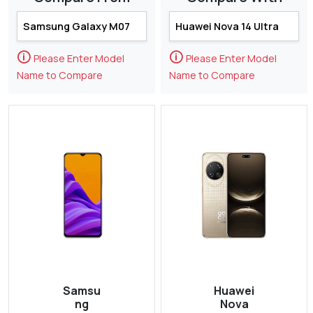
🛈
🛈
Please Enter Model
Please Enter Model
Name to Compare
Name to Compare
Samsu
Huawei
ng
Nova