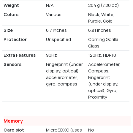
Weight
N/A
204 g (7.20 oz)
Colors
Various
Black, White,
Purple, Gold
Size
6.7 inches
6.81 inches
Protection
Unspecified
Corning Gorilla
Glass
Extra Features
90Hz
120Hz, HDR10
Sensors
Fingerprint (under
Accelerometer,
display, optical),
Compass,
accelerometer,
Fingerprint
gyro, compass
(under display,
optical), Gyro,
Proximity
Memory
Card slot
MicroSDXC (uses
No