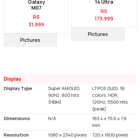
Galaxy
14 Ultra
M07
RS
RS
173,999
31,999
Pictures
Pictures
Display
Display Type
Super AMOLED,
LTPO3 OLED, 1B
90Hz, 800 nits
colors, HDR,
(HBM)
120Hz, 5500 nits
(peak)
Dimensions
N/A
163.4 x 75.6 x 7.8
mm
Resolution
1080 x 2340 pixels
720 x 1600 pixels