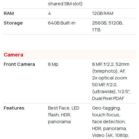
shared SIM slot)
RAM
4
12GB RAM
Storage
64GB Built-in
256GB, 512GB,
1TB
Camera
Front Camera
8 Mp
8 MP, f/2.2, 52mm
(telephoto), AF,
2x optical zoom
50 MP, f/2.0,
(ultrawide), 1/2.5",
Dual Pixel PDAF
Features
Best Face, LED
Geo-tagging,
flash, HDR,
touch focus,
panorama
face detection,
HDR, panorama,
Video (4K, 1080p,