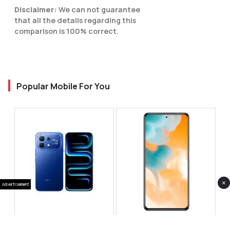
Disclaimer:
We can not guarantee
that all the details regarding this
comparison is 100% correct.
Popular Mobile For You
×
Advertisement
Infinix Note 60 Pro
Huawei Enjoy 80 Pro