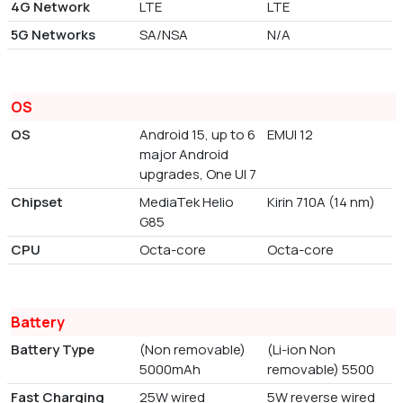
4G Network
LTE
LTE
5G Networks
SA/NSA
N/A
OS
OS
Android 15, up to 6
EMUI 12
major Android
upgrades, One UI 7
Chipset
MediaTek Helio
Kirin 710A (14 nm)
G85
CPU
Octa-core
Octa-core
Battery
Battery Type
(Non removable)
(Li-ion Non
5000mAh
removable) 5500
Fast Charging
25W wired
5W reverse wired