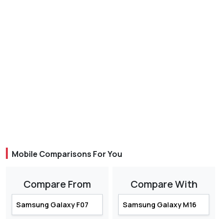
Mobile Comparisons For You
Compare From
Compare With