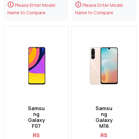
🛈
🛈
Please Enter Model
Please Enter Model
Name to Compare
Name to Compare
Samsu
Samsu
ng
ng
Galaxy
Galaxy
F07
M16
RS
RS