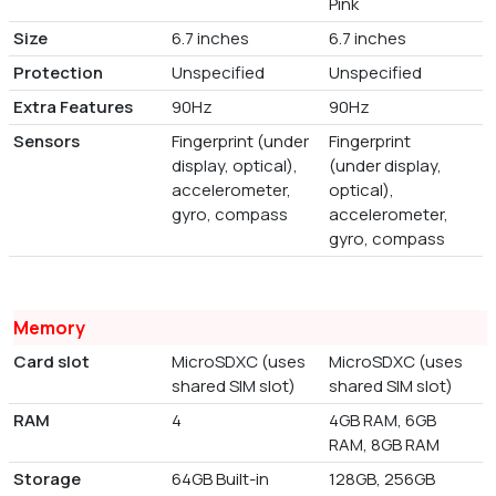
Pink
Size
6.7 inches
6.7 inches
Protection
Unspecified
Unspecified
Extra Features
90Hz
90Hz
Sensors
Fingerprint (under
Fingerprint
display, optical),
(under display,
accelerometer,
optical),
gyro, compass
accelerometer,
gyro, compass
Memory
Card slot
MicroSDXC (uses
MicroSDXC (uses
shared SIM slot)
shared SIM slot)
RAM
4
4GB RAM, 6GB
RAM, 8GB RAM
Storage
64GB Built-in
128GB, 256GB