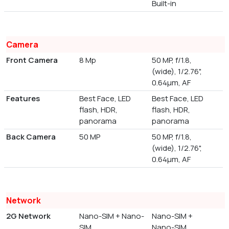
Built-in
Camera
Front Camera
8 Mp
50 MP, f/1.8,
(wide), 1/2.76",
0.64µm, AF
Features
Best Face, LED
Best Face, LED
flash, HDR,
flash, HDR,
panorama
panorama
Back Camera
50 MP
50 MP, f/1.8,
(wide), 1/2.76",
0.64µm, AF
Network
2G Network
Nano-SIM + Nano-
Nano-SIM +
SIM
Nano-SIM