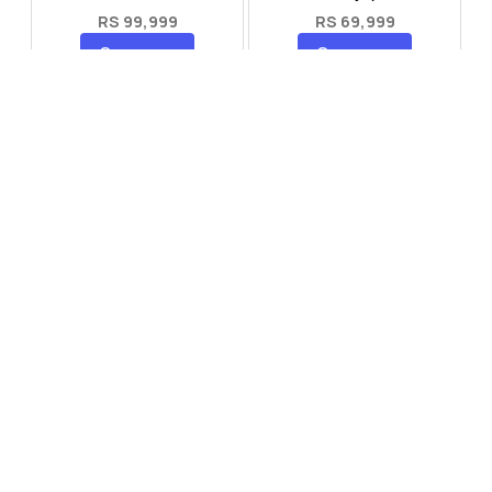
RS 99,999
RS 69,999
Compare
Compare
Tecno Spark 40 Pro Plus
Oppo Reno 14F 5G
RS 57,999
RS 99,999
Compare
Compare