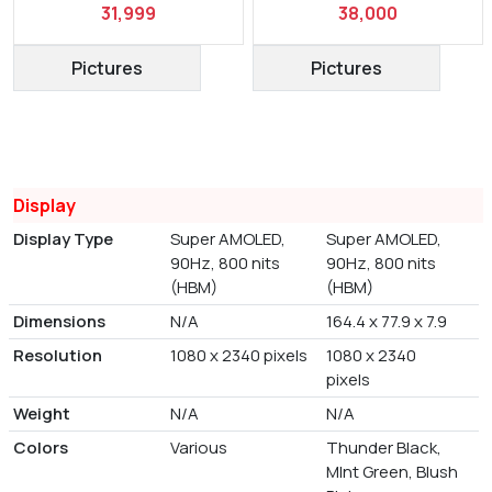
31,999
38,000
Pictures
Pictures
Display
Display Type
Super AMOLED,
Super AMOLED,
90Hz, 800 nits
90Hz, 800 nits
(HBM)
(HBM)
Dimensions
N/A
164.4 x 77.9 x 7.9
Resolution
1080 x 2340 pixels
1080 x 2340
pixels
Weight
N/A
N/A
Colors
Various
Thunder Black,
MInt Green, Blush