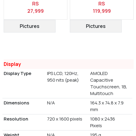
RS
RS
27,999
119,999
Pictures
Pictures
Display
Display Type
IPS LCD, 120Hz,
AMOLED
950 nits (peak)
Capacitive
Touchscreen, 1B,
Multitouch
Dimensions
N/A
164.3 x 74.8 x 7.9
mm
Resolution
720 x 1600 pixels
1080 x 2436
Pixels
Weight
N/A
195 g