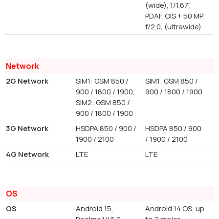
(wide), 1/1.67",
PDAF, OIS + 50 MP,
f/2.0, (ultrawide)
Network
2G Network
SIM1: GSM 850 /
SIM1: GSM 850 /
900 / 1800 / 1900,
900 / 1800 / 1900
SIM2: GSM 850 /
900 / 1800 / 1900
3G Network
HSDPA 850 / 900 /
HSDPA 850 / 900
1900 / 2100
/ 1900 / 2100
4G Network
LTE
LTE
OS
OS
Android 15,
Android 14 OS, up