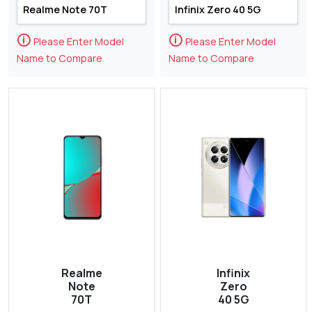
🛈
🛈
Please Enter Model
Please Enter Model
Name to Compare
Name to Compare
Realme
Infinix
Note
Zero
70T
40 5G