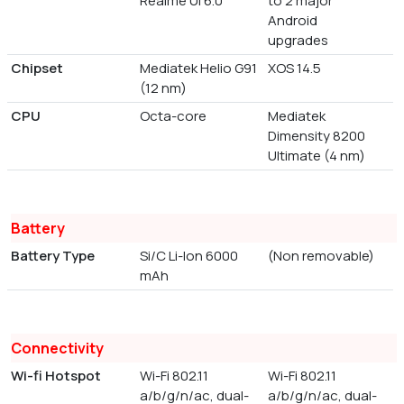
Realme UI 6.0
to 2 major
Android
upgrades
Chipset
Mediatek Helio G91
XOS 14.5
(12 nm)
CPU
Octa-core
Mediatek
Dimensity 8200
Ultimate (4 nm)
Battery
Battery Type
Si/C Li-Ion 6000
(Non removable)
mAh
Connectivity
Wi-fi Hotspot
Wi-Fi 802.11
Wi-Fi 802.11
a/b/g/n/ac, dual-
a/b/g/n/ac, dual-