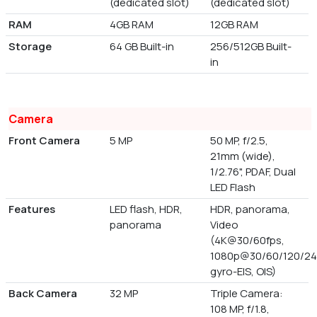
(dedicated slot)
(dedicated slot)
RAM
4GB RAM
12GB RAM
Storage
64 GB Built-in
256/512GB Built-
in
Camera
Front Camera
5 MP
50 MP, f/2.5,
21mm (wide),
1/2.76", PDAF, Dual
LED Flash
Features
LED flash, HDR,
HDR, panorama,
panorama
Video
(4K@30/60fps,
1080p@30/60/120/24
gyro-EIS, OIS)
Back Camera
32 MP
Triple Camera:
108 MP, f/1.8,