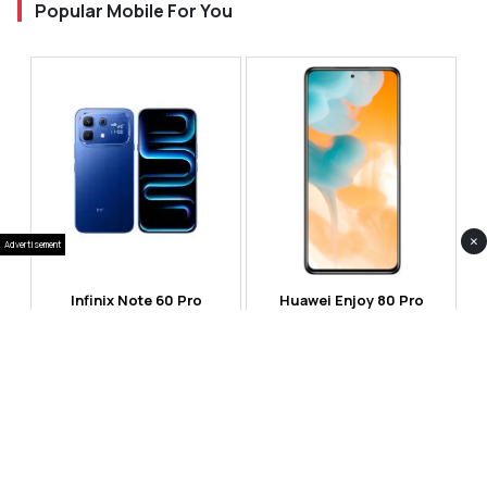
Popular Mobile For You
×
Advertisement
Infinix Note 60 Pro
Huawei Enjoy 80 Pro
RS 99,999
RS 69,999
Compare
Compare