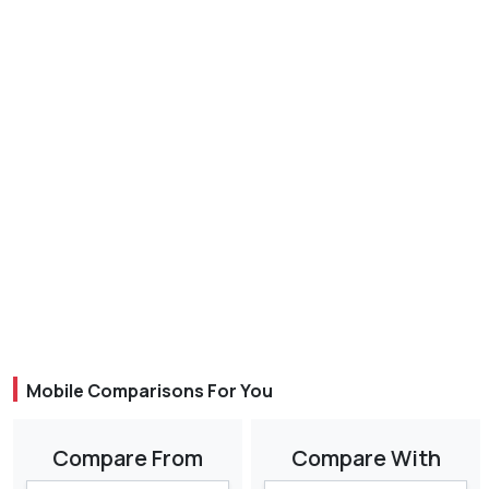
Mobile Comparisons For You
Compare From
Compare With