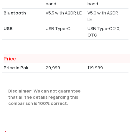
band
band
Bluetooth
V5.3 with A2DP, LE
V5.0 with A2DP,
LE
USB
USB Type-C
USB Type-C 2.0,
OTG
Price
Price in Pak
29,999
119,999
Disclaimer:
We can not guarantee
that all the details regarding this
comparison is 100% correct.