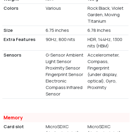
Colors
Various
Rock Black, Violet
Garden, Moving
Titanium
Size
6.75 inches
6.78 Inches
Extra Features
90Hz, 800 nits
HDR, 144Hz, 1300
nits (HBM)
Sensors
G-Sensor Ambient
Accelerometer,
Light Sensor
Compass,
Proximity Sensor
Fingerprint
Fingerprint Sensor
(under display,
Electronic
optical), Gyro,
Compass Infrared
Proximity
Sensor
Memory
Card slot
MicroSDXC
MicroSDXC