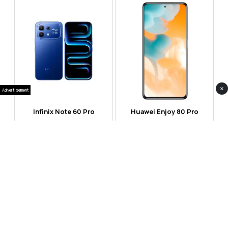
×
Advertisement
Infinix Note 60 Pro
Huawei Enjoy 80 Pro
RS 99,999
RS 69,999
Compare
Compare