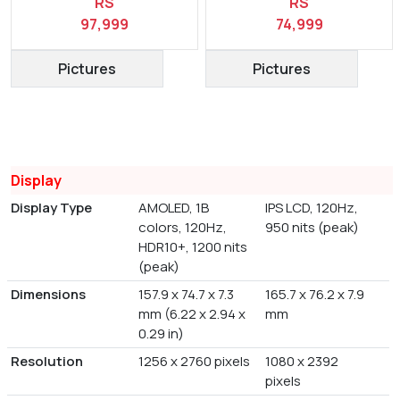
RS
RS
97,999
74,999
Pictures
Pictures
Display
Display Type
AMOLED, 1B
IPS LCD, 120Hz,
colors, 120Hz,
950 nits (peak)
HDR10+, 1200 nits
(peak)
Dimensions
157.9 x 74.7 x 7.3
165.7 x 76.2 x 7.9
mm (6.22 x 2.94 x
mm
0.29 in)
Resolution
1256 x 2760 pixels
1080 x 2392
pixels