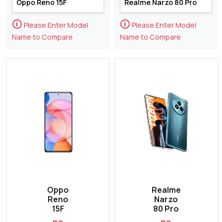
🛈
🛈
Please Enter Model
Please Enter Model
Name to Compare
Name to Compare
Oppo
Realme
Reno
Narzo
15F
80 Pro