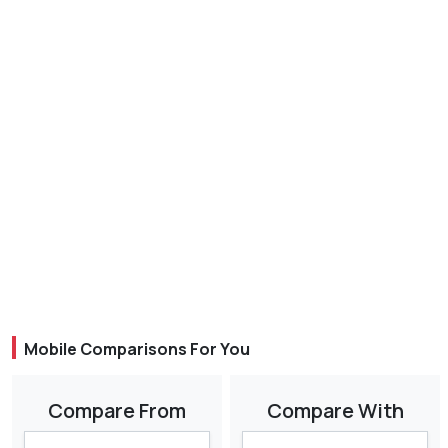
Mobile Comparisons For You
Compare From
Compare With