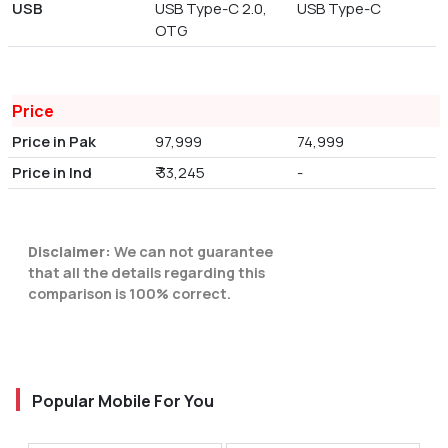
USB
USB Type-C 2.0,
USB Type-C
OTG
Price
Price in Pak
97,999
74,999
Price in Ind
₹ 33,245
-
Disclaimer:
We can not guarantee
that all the details regarding this
comparison is 100% correct.
Popular Mobile For You