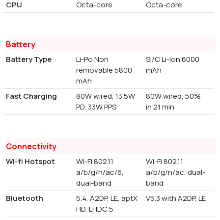
CPU
Octa-core
Octa-core
Battery
Battery Type
Li-Po Non
Si/C Li-Ion 6000
removable 5800
mAh
mAh
Fast Charging
80W wired, 13.5W
80W wired, 50%
PD, 33W PPS
in 21 min
Connectivity
Wi-fi Hotspot
Wi-Fi 802.11
Wi-Fi 802.11
a/b/g/n/ac/6,
a/b/g/n/ac, dual-
dual-band
band
Bluetooth
5.4, A2DP, LE, aptX
V5.3 with A2DP, LE
HD, LHDC 5