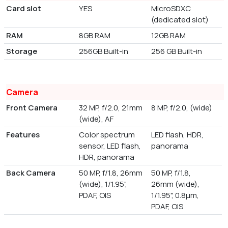
Card slot
YES
MicroSDXC
(dedicated slot)
RAM
8GB RAM
12GB RAM
Storage
256GB Built-in
256 GB Built-in
Camera
Front Camera
32 MP, f/2.0, 21mm
8 MP, f/2.0, (wide)
(wide), AF
Features
Color spectrum
LED flash, HDR,
sensor, LED flash,
panorama
HDR, panorama
Back Camera
50 MP, f/1.8, 26mm
50 MP, f/1.8,
(wide), 1/1.95",
26mm (wide),
PDAF, OIS
1/1.95", 0.8µm,
PDAF, OIS