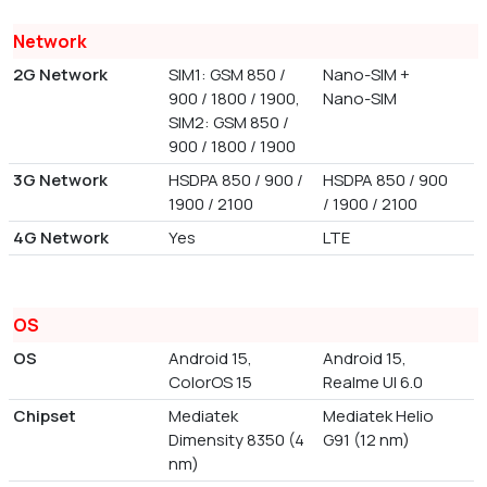
Network
2G Network
SIM1: GSM 850 /
Nano-SIM +
900 / 1800 / 1900,
Nano-SIM
SIM2: GSM 850 /
900 / 1800 / 1900
3G Network
HSDPA 850 / 900 /
HSDPA 850 / 900
1900 / 2100
/ 1900 / 2100
4G Network
Yes
LTE
OS
OS
Android 15,
Android 15,
ColorOS 15
Realme UI 6.0
Chipset
Mediatek
Mediatek Helio
Dimensity 8350 (4
G91 (12 nm)
nm)