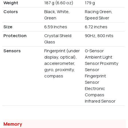
Weight
187 g (6.60 oz)
179 g
Colors
Black, White,
Racing Green,
Green
Speed Silver
Size
6.59 Inches
6.72 inches
Protection
Crystal Shield
90Hz, 800 nits
Glass
Sensors
Fingerprint (under
G-Sensor
display, optical),
Ambient Light
accelerometer,
Sensor Proximity
gyro, proximity,
Sensor
compass
Fingerprint
Sensor
Electronic
Compass
Infrared Sensor
Memory