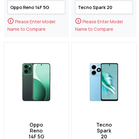
🛈
🛈
Please Enter Model
Please Enter Model
Name to Compare
Name to Compare
Oppo
Tecno
Reno
Spark
14F 5G
20