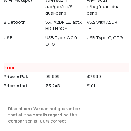
Wi-fi Hotspot
Wi-Fi 802.11
Wi-Fi 802.11
a/b/g/n/ac/6,
a/b/g/n/ac, dual-
dual-band
band
Bluetooth
5.4, A2DP, LE, aptX
V5.2 with A2DP,
HD, LHDC 5
LE
USB
USB Type-C 2.0,
USB Type-C, OTG
OTG
Price
Price in Pak
99,999
32,999
Price in Ind
₹ 33,245
$101
Disclaimer:
We can not guarantee
that all the details regarding this
comparison is 100% correct.