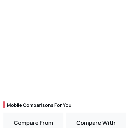
Mobile Comparisons For You
Compare From
Compare With