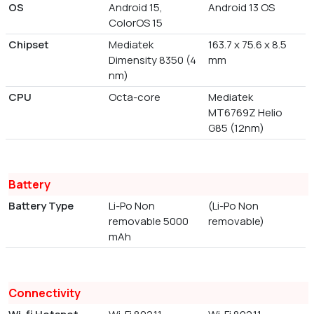
OS
Android 15,
Android 13 OS
ColorOS 15
Chipset
Mediatek
163.7 x 75.6 x 8.5
Dimensity 8350 (4
mm
nm)
CPU
Octa-core
Mediatek
MT6769Z Helio
G85 (12nm)
Battery
Battery Type
Li-Po Non
(Li-Po Non
removable 5000
removable)
mAh
Connectivity