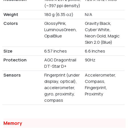
(~397 ppi density)
Weight
180 g (6.35 oz)
N/A
Colors
GlossyPink,
Gravity Black,
LuminousGreen,
Cyber White,
OpalBlue
Neon Gold, Magic
Skin 2.0 (Blue)
Size
6.57 inches
6.6 Inches
Protection
AGC Dragontrail
90Hz
DT-Star D+
Sensors
Fingerprint (under
Accelerometer,
display, optical),
Compass,
accelerometer,
Fingerprint,
gyro, proximity,
Proximity
compass
Memory