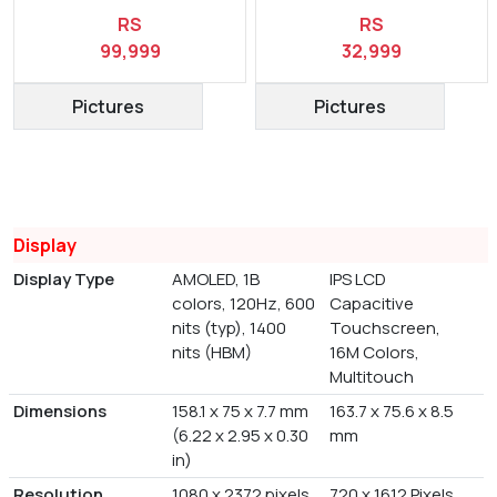
RS
RS
99,999
32,999
Pictures
Pictures
Display
Display Type
AMOLED, 1B
IPS LCD
colors, 120Hz, 600
Capacitive
nits (typ), 1400
Touchscreen,
nits (HBM)
16M Colors,
Multitouch
Dimensions
158.1 x 75 x 7.7 mm
163.7 x 75.6 x 8.5
(6.22 x 2.95 x 0.30
mm
in)
Resolution
1080 x 2372 pixels,
720 x 1612 Pixels