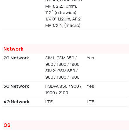
MP, f/2.2, 16mm,
112˚ (ultrawide),
1/4.0", 1.12µm, AF 2
MP, f/2.4, (macro)
Network
2G Network
SIM1: GSM 850 /
Yes
900 / 1800 / 1900,
SIM2: GSM 850 /
900 / 1800 / 1900
3G Network
HSDPA 850 / 900 /
Yes
1900 / 2100
4G Network
LTE
LTE
OS