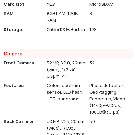
Card slot
YES
MicroSDXC
RAM
8GB RAM, 12GB
8
RAM
Storage
256/512GB Built-in
128
Camera
Front Camera
32 MP, f/2.0, 22mm
32
(wide), 1/2.74",
0.8µm, AF
Features
Color spectrum
Phase detection,
sensor, LED flash,
Geo-tagging,
HDR, panorama
Panorama, Video
(1440p@30fps,
1080p@30fps)
Back Camera
50 MP, f/1.8, 26mm
50
(wide), 1/1.95",
0.8µm, PDAF, OIS 8