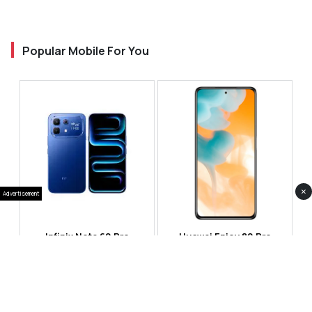
Popular Mobile For You
×
Advertisement
Infinix Note 60 Pro
Huawei Enjoy 80 Pro
RS 99,999
RS 69,999
Compare
Compare