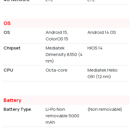
OS
OS
Android 15,
Android 14 OS
ColorOS 15
Chipset
Mediatek
HIOS 14
Dimensity 8350 (4
nm)
CPU
Octa-core
Mediatek Helio
G91 (12 nm)
Battery
Battery Type
Li-Po Non
(Non removable)
removable 5000
mAh