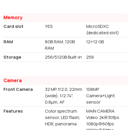
Memory
Card slot
YES
MicroSDXC
(dedicated slot)
RAM
8GB RAM, 12GB
12+12 GB
RAM
Storage
256/512GB Built-in
256
Camera
Front Camera
32 MP, f/2.0, 22mm
108MP
(wide), 1/2.74",
Camera+Light
0.8µm, AF
sensor
Features
Color spectrum
MAIN CAMERA
sensor, LED flash,
Video:2k@30fps
HDR, panorama
1080p@60fps