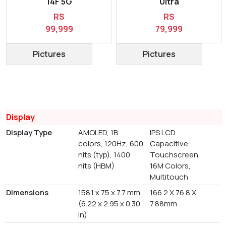
14F 5G
Ultra
RS
RS
99,999
79,999
Pictures
Pictures
Display
Display Type
AMOLED, 1B
IPS LCD
colors, 120Hz, 600
Capacitive
nits (typ), 1400
Touchscreen,
nits (HBM)
16M Colors,
Multitouch
Dimensions
158.1 x 75 x 7.7 mm
166.2 X 76.8 X
(6.22 x 2.95 x 0.30
7.88mm
in)