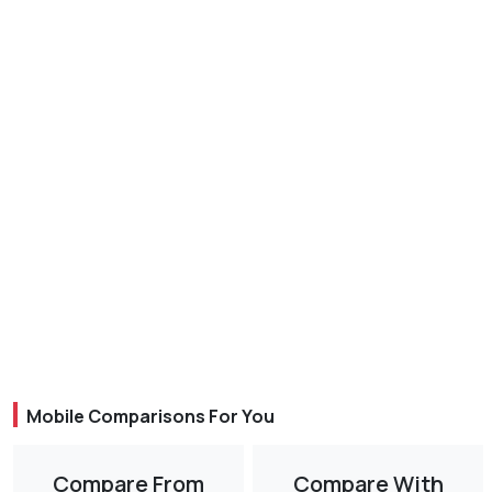
Mobile Comparisons For You
Compare From
Compare With