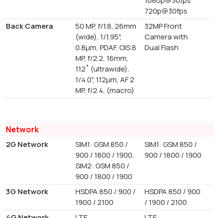
1080p@30fps
720p@30fps
Back Camera
50 MP, f/1.8, 26mm
32MP Front
(wide), 1/1.95",
Camera with
0.8µm, PDAF, OIS 8
Dual Flash
MP, f/2.2, 16mm,
112˚ (ultrawide),
1/4.0", 1.12µm, AF 2
MP, f/2.4, (macro)
Network
2G Network
SIM1: GSM 850 /
SIM1: GSM 850 /
900 / 1800 / 1900,
900 / 1800 / 1900
SIM2: GSM 850 /
900 / 1800 / 1900
3G Network
HSDPA 850 / 900 /
HSDPA 850 / 900
1900 / 2100
/ 1900 / 2100
4G Network
LTE
LTE