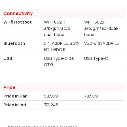
Connectivity
Wi-fi Hotspot
Wi-Fi 802.11
Wi-Fi 802.11
a/b/g/n/ac/6,
a/b/g/n/ac, dual-
dual-band
band
Bluetooth
5.4, A2DP, LE, aptX
V5.3 with A2DP, LE
HD, LHDC 5
USB
USB Type-C 2.0,
USB Type-C
OTG
Price
Price in Pak
99,999
79,999
Price in Ind
₹ 33,245
-