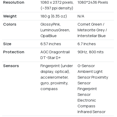
Resolution
1080 x 2372 pixels,
1080*2436 Pixels
(~397 ppi density)
Weight
180 g (6.35 oz)
N/A
Colors
GlossyPink,
Comet Green /
LuminousGreen,
Meteorite Grey /
OpalBlue
Interstellar Blue
Size
6.57 inches
6.7 Inches
Protection
AGC Dragontrail
90Hz, 800 nits
DT-Star D+
Sensors
Fingerprint (under
G-Sensor
display, optical),
Ambient Light
accelerometer,
Sensor Proximity
gyro, proximity,
Sensor
compass
Fingerprint
Sensor
Electronic
Compass
Infrared Sensor