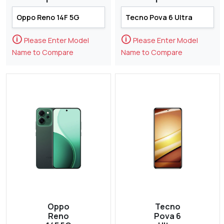
🛈
🛈
Please Enter Model
Please Enter Model
Name to Compare
Name to Compare
Oppo
Tecno
Reno
Pova 6