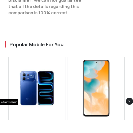
Disclaimer:
We can not guarantee
that all the details regarding this
comparison is 100% correct.
Popular Mobile For You
×
Advertisement
Infinix Note 60 Pro
Huawei Enjoy 80 Pro
RS 99,999
RS 69,999