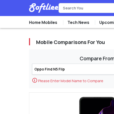
Home Mobiles
Tech News
Upcomi
Mobile Comparisons For You
Compare Fro
🛈
Please Enter Model Name to Compare