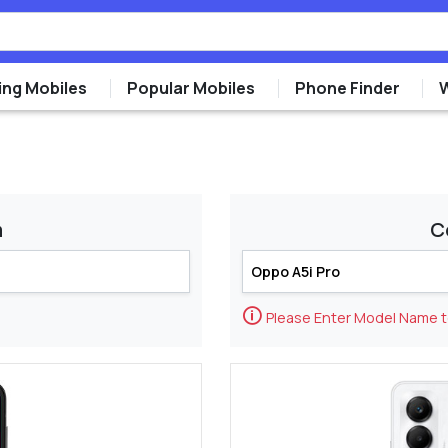
ng Mobiles
Popular Mobiles
Phone Finder
m
C
🛈
Please Enter Model Name 