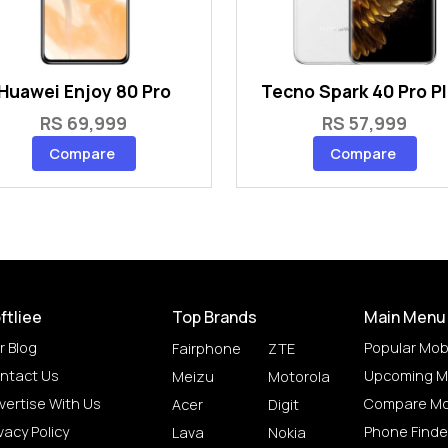
Huawei Enjoy 80 Pro
Tecno Spark 40 Pro P
RS 69,999
RS 57,999
Compare
Compare
ftliee
Top Brands
Main Menu
r Blog
Popular Mob
Fairphone
ZTE
ntact Us
Upcoming M
Meizu
Motorola
vertise With Us
Compare Mo
Acer
Digit
vacy Policy
Phone Finde
Lava
Nokia