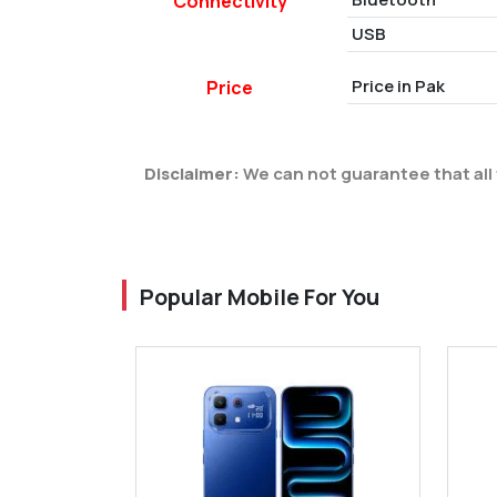
Connectivity
USB
Price in Pak
Price
Disclaimer:
We can not guarantee that all 
Popular Mobile For You