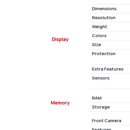
Dimensions
Resolution
Weight
Colors
Display
Size
Protection
Extra Features
Sensors
RAM
Memory
Storage
Front Camera
Features