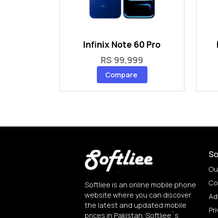
Infinix Note 60 Pro
RS 99,999
Compare
So
Ou
Co
Softliee is an online mobile phone
website where you can discover
Ad
the latest and updated mobile
Pri
prices in Pakistan. Softliee`s