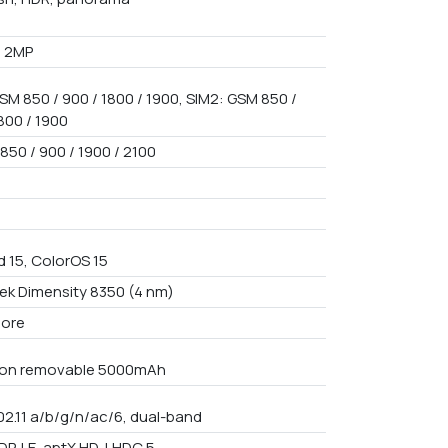
+ 2MP
SM 850 / 900 / 1800 / 1900, SIM2: GSM 850 /
800 / 1900
850 / 900 / 1900 / 2100
d 15, ColorOS 15
ek Dimensity 8350 (4 nm)
core
Non removable 5000mAh
02.11 a/b/g/n/ac/6, dual-band
DP, LE, aptX HD, LHDC 5