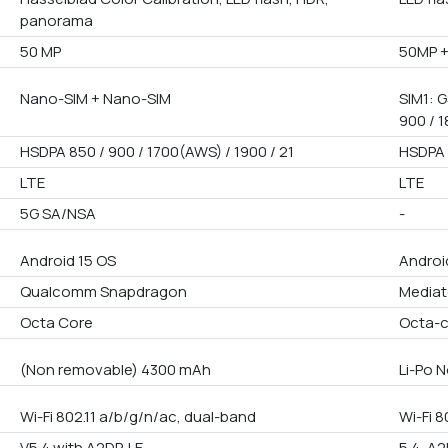
panorama
50 MP
50MP 
Nano-SIM + Nano-SIM
SIM1: G
900 / 1
HSDPA 850 / 900 / 1700(AWS) / 1900 / 21
HSDPA 
LTE
LTE
5G SA/NSA
-
Android 15 OS
Androi
Qualcomm Snapdragon
Mediat
Octa Core
Octa-
(Non removable) 4300 mAh
Li-Po 
Wi-Fi 802.11 a/b/g/n/ac, dual-band
Wi-Fi 8
V5.4 with A2DP, LE
5.4, A2