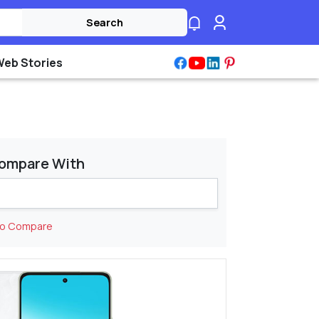
Search
Web Stories
ompare With
to Compare