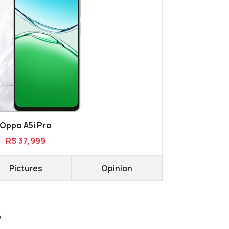
Oppo A5i Pro
RS 37,999
Pictures
Opinion
D