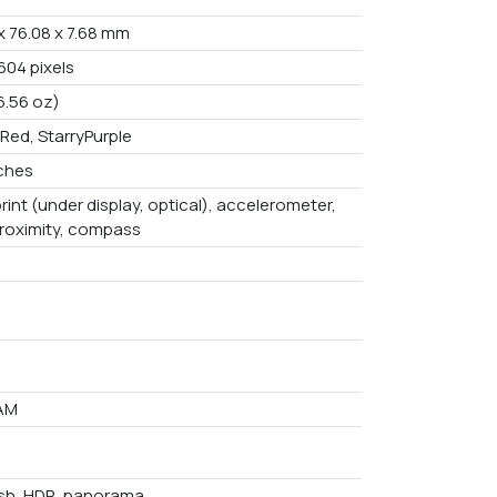
x 76.08 x 7.68 mm
604 pixels
6.56 oz)
Red, StarryPurple
nches
rint (under display, optical), accelerometer,
proximity, compass
AM
ash, HDR, panorama