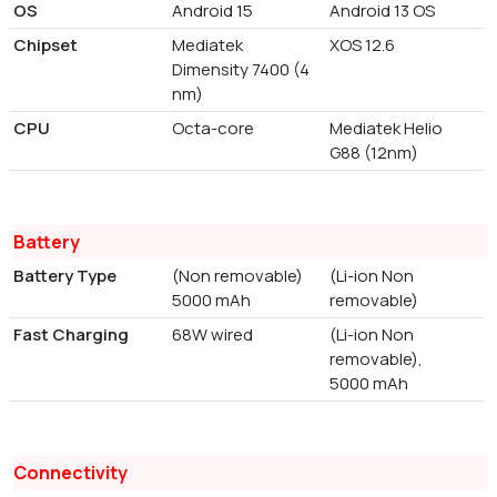
OS
Android 15
Android 13 OS
Chipset
Mediatek
XOS 12.6
Dimensity 7400 (4
nm)
CPU
Octa-core
Mediatek Helio
G88 (12nm)
Battery
Battery Type
(Non removable)
(Li-ion Non
5000 mAh
removable)
Fast Charging
68W wired
(Li-ion Non
removable),
5000 mAh
Connectivity