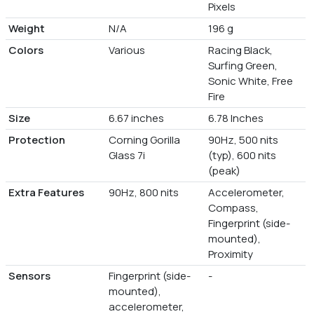
Pixels
Weight
N/A
196 g
Colors
Various
Racing Black,
Surfing Green,
Sonic White, Free
Fire
Size
6.67 inches
6.78 Inches
Protection
Corning Gorilla
90Hz, 500 nits
Glass 7i
(typ), 600 nits
(peak)
Extra Features
90Hz, 800 nits
Accelerometer,
Compass,
Fingerprint (side-
mounted),
Proximity
Sensors
Fingerprint (side-
-
mounted),
accelerometer,