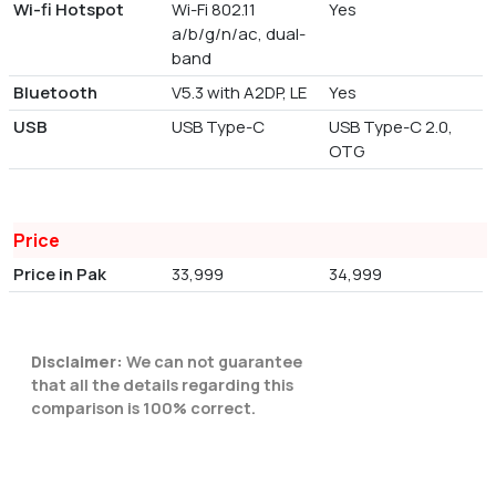
Wi-fi Hotspot
Wi-Fi 802.11
Yes
a/b/g/n/ac, dual-
band
Bluetooth
V5.3 with A2DP, LE
Yes
USB
USB Type-C
USB Type-C 2.0,
OTG
Price
Price in Pak
33,999
34,999
Disclaimer:
We can not guarantee
that all the details regarding this
comparison is 100% correct.