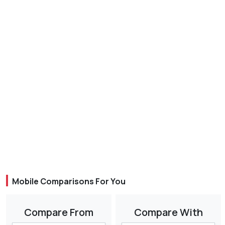
Mobile Comparisons For You
Compare From
Compare With