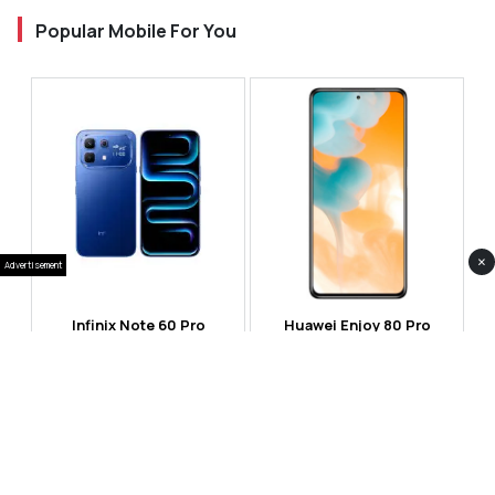
Popular Mobile For You
×
Advertisement
Infinix Note 60 Pro
Huawei Enjoy 80 Pro
RS 99,999
RS 69,999
Compare
Compare