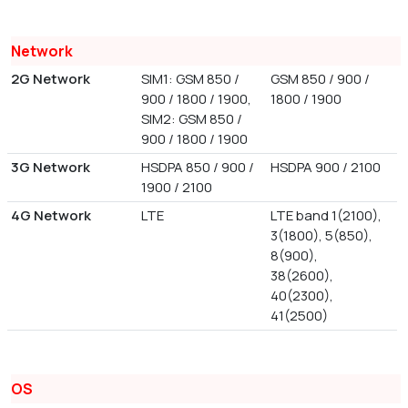
Network
2G Network
SIM1: GSM 850 /
GSM 850 / 900 /
900 / 1800 / 1900,
1800 / 1900
SIM2: GSM 850 /
900 / 1800 / 1900
3G Network
HSDPA 850 / 900 /
HSDPA 900 / 2100
1900 / 2100
4G Network
LTE
LTE band 1(2100),
3(1800), 5(850),
8(900),
38(2600),
40(2300),
41(2500)
OS