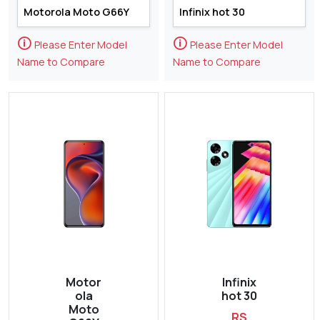
🛈
🛈
Please Enter Model
Please Enter Model
Name to Compare
Name to Compare
Motor
Infinix
ola
hot 30
Moto
RS