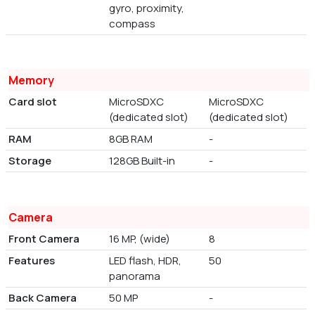
gyro, proximity,
compass
Memory
Card slot
MicroSDXC
MicroSDXC
(dedicated slot)
(dedicated slot)
RAM
8GB RAM
-
Storage
128GB Built-in
-
Camera
Front Camera
16 MP, (wide)
8
Features
LED flash, HDR,
50
panorama
Back Camera
50 MP
-