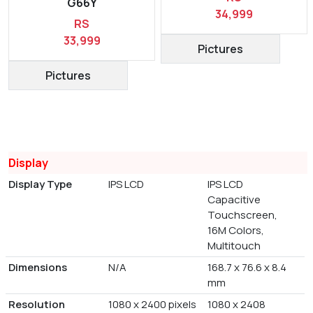
G66Y
34,999
RS
33,999
Pictures
Pictures
Display
Display Type
IPS LCD
IPS LCD
Capacitive
Touchscreen,
16M Colors,
Multitouch
Dimensions
N/A
168.7 x 76.6 x 8.4
mm
Resolution
1080 x 2400 pixels
1080 x 2408