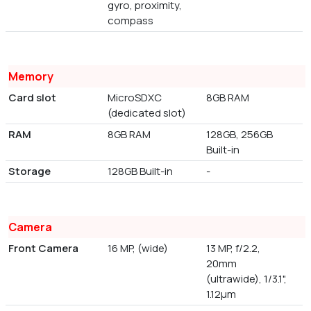
gyro, proximity,
compass
Memory
Card slot
MicroSDXC
8GB RAM
(dedicated slot)
RAM
8GB RAM
128GB, 256GB
Built-in
Storage
128GB Built-in
-
Camera
Front Camera
16 MP, (wide)
13 MP, f/2.2,
20mm
(ultrawide), 1/3.1",
1.12µm