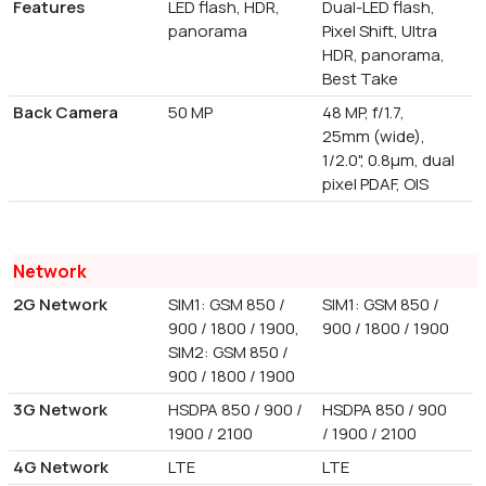
Features
LED flash, HDR,
Dual-LED flash,
panorama
Pixel Shift, Ultra
HDR, panorama,
Best Take
Back Camera
50 MP
48 MP, f/1.7,
25mm (wide),
1/2.0", 0.8µm, dual
pixel PDAF, OIS
Network
2G Network
SIM1: GSM 850 /
SIM1: GSM 850 /
900 / 1800 / 1900,
900 / 1800 / 1900
SIM2: GSM 850 /
900 / 1800 / 1900
3G Network
HSDPA 850 / 900 /
HSDPA 850 / 900
1900 / 2100
/ 1900 / 2100
4G Network
LTE
LTE