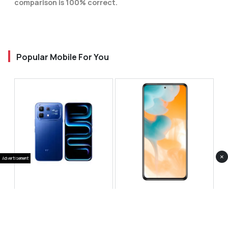
comparison is 100% correct.
Popular Mobile For You
×
Advertisement
Infinix Note 60 Pro
Huawei Enjoy 80 Pro
RS 99,999
RS 69,999
Compare
Compare