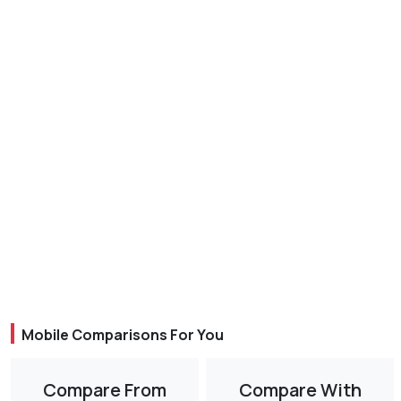
Mobile Comparisons For You
Compare From
Compare With