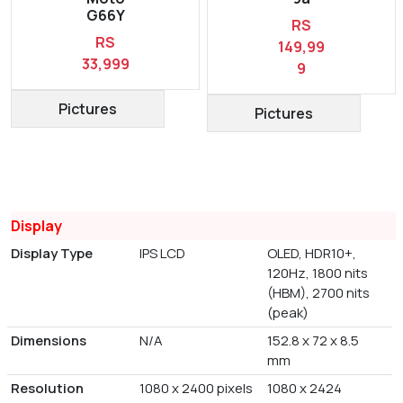
G66Y
RS
RS
149,99
33,999
9
Pictures
Pictures
Display
Display Type
IPS LCD
OLED, HDR10+,
120Hz, 1800 nits
(HBM), 2700 nits
(peak)
Dimensions
N/A
152.8 x 72 x 8.5
mm
Resolution
1080 x 2400 pixels
1080 x 2424