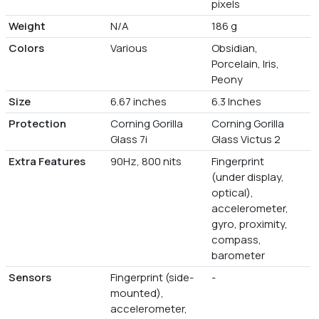
pixels
Weight
N/A
186 g
Colors
Various
Obsidian,
Porcelain, Iris,
Peony
Size
6.67 inches
6.3 Inches
Protection
Corning Gorilla
Corning Gorilla
Glass 7i
Glass Victus 2
Extra Features
90Hz, 800 nits
Fingerprint
(under display,
optical),
accelerometer,
gyro, proximity,
compass,
barometer
Sensors
Fingerprint (side-
-
mounted),
accelerometer,