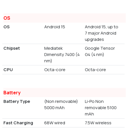
OS
OS
Android 15
Android 15, up to
7 major Android
upgrades
Chipset
Mediatek
Google Tensor
Dimensity 7400 (4
G4 (4 nm)
nm)
CPU
Octa-core
Octa-core
Battery
Battery Type
(Non removable)
Li-Po Non
5000 mAh
removable 5100
mAh
Fast Charging
68W wired
7.5W wireless