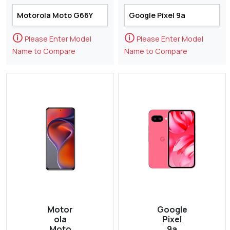
🛈
🛈
Please Enter Model
Please Enter Model
Name to Compare
Name to Compare
Motor
Google
ola
Pixel
Moto
9a