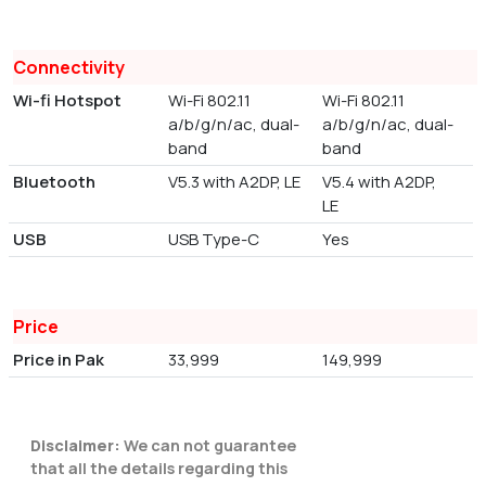
Connectivity
Wi-fi Hotspot
Wi-Fi 802.11
Wi-Fi 802.11
a/b/g/n/ac, dual-
a/b/g/n/ac, dual-
band
band
Bluetooth
V5.3 with A2DP, LE
V5.4 with A2DP,
LE
USB
USB Type-C
Yes
Price
Price in Pak
33,999
149,999
Disclaimer:
We can not guarantee
that all the details regarding this