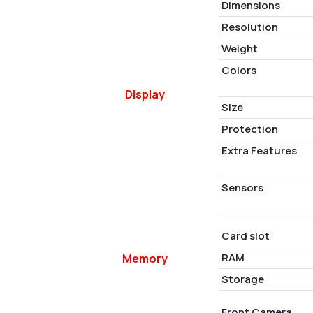
Dimensions
Resolution
Weight
Colors
Display
Size
Protection
Extra Features
Sensors
Card slot
RAM
Memory
Storage
Front Camera