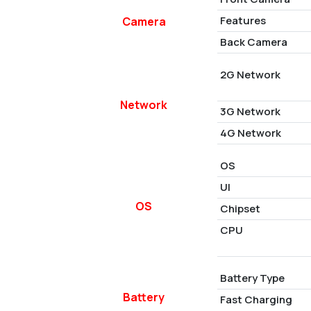
Features
Camera
Back Camera
2G Network
Network
3G Network
4G Network
OS
UI
OS
Chipset
CPU
Battery Type
Battery
Fast Charging