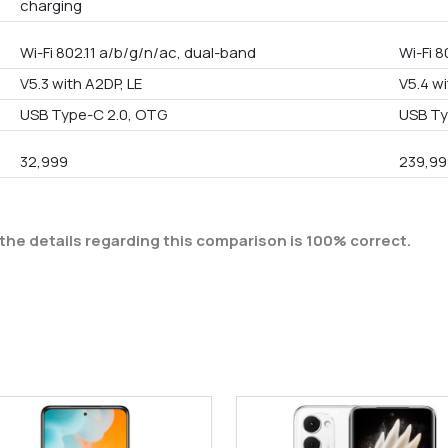
charging
Wi-Fi 802.11 a/b/g/n/ac, dual-band
Wi-Fi 8
V5.3 with A2DP, LE
V5.4 wi
USB Type-C 2.0, OTG
USB Ty
32,999
239,99
the details regarding this comparison is 100% correct.