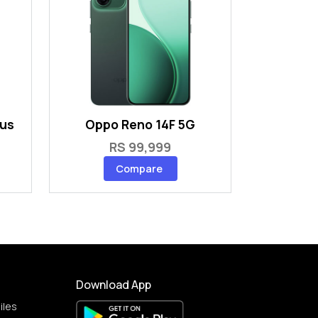
lus
Oppo Reno 14F 5G
RS 99,999
Compare
Download App
iles