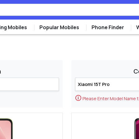
ng Mobiles
Popular Mobiles
Phone Finder
m
C
🛈
Please Enter Model Name 