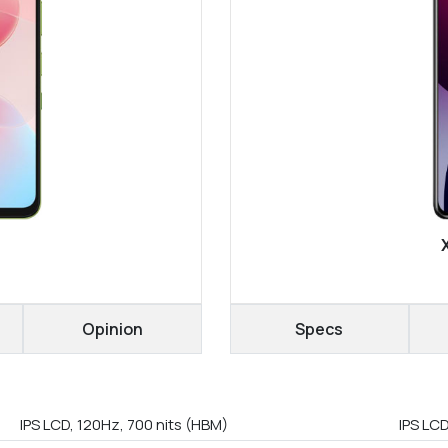
Opinion
Specs
IPS LCD, 120Hz, 700 nits (HBM)
IPS LC