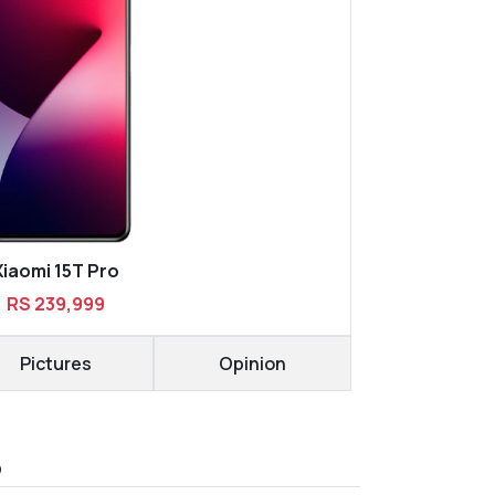
Xiaomi 15T Pro
RS 239,999
Pictures
Opinion
D