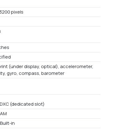
3200 pixels
s
nches
ified
rint (under display, optical), accelerometer,
ity, gyro, compass, barometer
DXC (dedicated slot)
RAM
Built-in