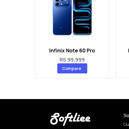
Infinix Note 60 Pro
RS 99,999
Compare
So
Ou