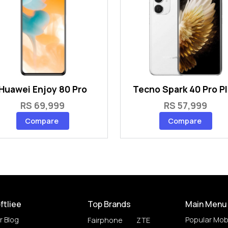
Huawei Enjoy 80 Pro
Tecno Spark 40 Pro P
RS 69,999
RS 57,999
Compare
Compare
ftliee
Top Brands
Main Menu
r Blog
Popular Mob
Fairphone
ZTE