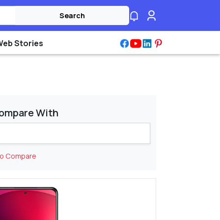
Search
Web Stories
ompare With
to Compare