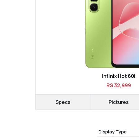
Infinix Hot 60i
RS 32,999
Specs
Pictures
Display Type