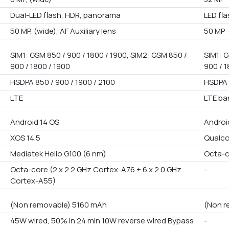
Dual-LED flash, HDR, panorama
LED fl
50 MP, (wide), AF Auxiliary lens
50 MP
SIM1: GSM 850 / 900 / 1800 / 1900, SIM2: GSM 850 /
SIM1: G
900 / 1800 / 1900
900 / 1
HSDPA 850 / 900 / 1900 / 2100
HSDPA 
LTE
LTE ba
Android 14 OS
Androi
XOS 14.5
Qualco
Mediatek Helio G100 (6 nm)
Octa-
Octa-core (2 x 2.2 GHz Cortex-A76 + 6 x 2.0 GHz
-
Cortex-A55)
(Non removable) 5160 mAh
(Non r
45W wired, 50% in 24 min 10W reverse wired Bypass
-