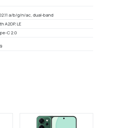
02.11 a/b/g/n/ac, dual-band
th A2DP, LE
pe-C 2.0
9