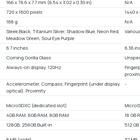
166 x 76.6 x 7.7 mm (6.54 x 3.02 x 0.30 in)
N/A
720 x 1600 pixels
1440 x 
188 g
N/A
Sleek Black, Titanium Silver, Shadow Blue, Neon Red,
Variou
Meadow Green, Soul Eye Purple
6.7 inches
6.36 i
Corning Gorilla Glass
Unspec
Always-on display, 120Hz
Fingerp
proxim
Accelerometer, Compass, Fingerprint (under display,
-
optical), Proximity
MicroSDXC (dedicated slot)
MicroS
4GB RAM, 6GB RAM, 8GB RAM
16 GB 
128GB, 256GB Built-in
512 GB 
8 MP, (wide)
32 MP