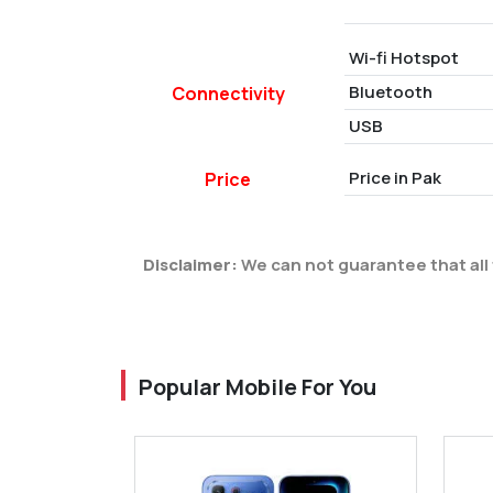
Wi-fi Hotspot
Bluetooth
Connectivity
USB
Price in Pak
Price
Disclaimer:
We can not guarantee that all 
Popular Mobile For You