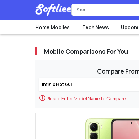
Home Mobiles
Tech News
Upcomi
Mobile Comparisons For You
Compare Fro
🛈
Please Enter Model Name to Compare