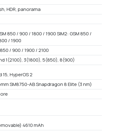
ash, HDR, panorama
SM 850 / 900 / 1800 / 1900 SIM2: GSM 850 /
800 / 1900
850 / 900 / 1900 / 2100
nd 1(2100), 3(1800), 5(850), 8(900)
d 15, HyperOS 2
mm SM8750-AB Snapdragon 8 Elite (3 nm)
core
emovable) 4610 mAh