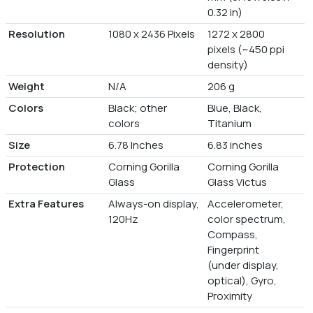
0.32 in)
Resolution
1080 x 2436 Pixels
1272 x 2800
pixels (~450 ppi
density)
Weight
N/A
206 g
Colors
Black; other
Blue, Black,
colors
Titanium
Size
6.78 Inches
6.83 inches
Protection
Corning Gorilla
Corning Gorilla
Glass
Glass Victus
Extra Features
Always-on display,
Accelerometer,
120Hz
color spectrum,
Compass,
Fingerprint
(under display,
optical), Gyro,
Proximity