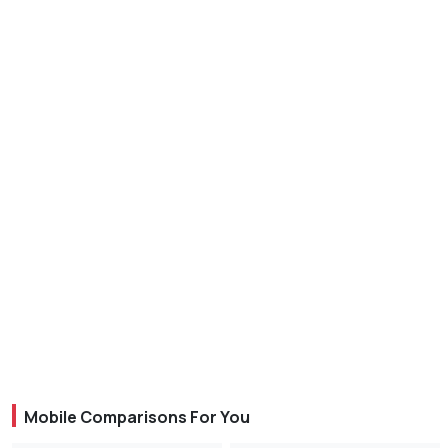
Mobile Comparisons For You