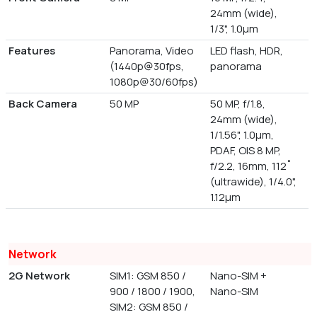
24mm (wide),
1/3", 1.0µm
Features
Panorama, Video
LED flash, HDR,
(1440p@30fps,
panorama
1080p@30/60fps)
Back Camera
50 MP
50 MP, f/1.8,
24mm (wide),
1/1.56", 1.0µm,
PDAF, OIS 8 MP,
f/2.2, 16mm, 112˚
(ultrawide), 1/4.0",
1.12µm
Network
2G Network
SIM1: GSM 850 /
Nano-SIM +
900 / 1800 / 1900,
Nano-SIM
SIM2: GSM 850 /