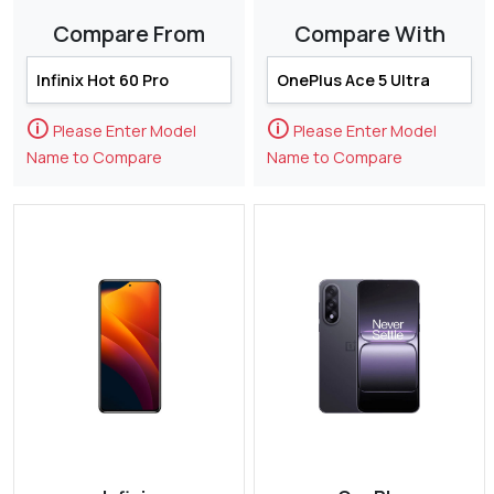
Compare From
Compare With
🛈
🛈
Please Enter Model
Please Enter Model
Name to Compare
Name to Compare