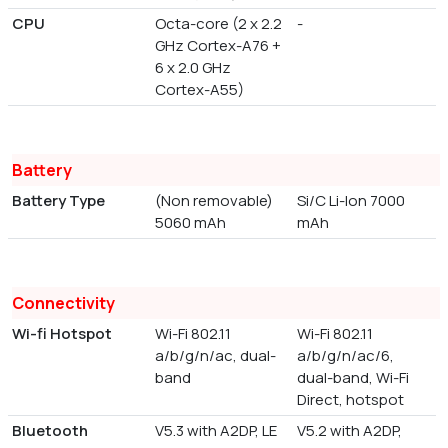
CPU
Octa-core (2 x 2.2
-
GHz Cortex-A76 +
6 x 2.0 GHz
Cortex-A55)
Battery
Battery Type
(Non removable)
Si/C Li-Ion 7000
5060 mAh
mAh
Connectivity
Wi-fi Hotspot
Wi-Fi 802.11
Wi-Fi 802.11
a/b/g/n/ac, dual-
a/b/g/n/ac/6,
band
dual-band, Wi-Fi
Direct, hotspot
Bluetooth
V5.3 with A2DP, LE
V5.2 with A2DP,