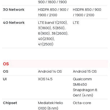
900 / 1800 / 1900
3G Network
HSDPA 850 / 900 /
HSDPA 850 / 900
1900 / 2100
/ 1900 / 2100
4G Network
LTE band 1(2100),
LTE
3(1800), 5(850),
8(900), 38(2600),
40(2300),
41(2500)
OS
OS
Android 14 OS
Android 15 OS
UI
XOS 14.5
Qualcomm
SM8450
Snapdragon 8
Gen1 (4 nm)
Chipset
Mediatek Helio
Octa-core
G100 (6 nm)