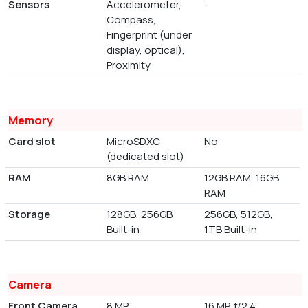
Sensors
Accelerometer,
-
Compass,
Fingerprint (under
display, optical),
Proximity
Memory
Card slot
MicroSDXC
No
(dedicated slot)
RAM
8GB RAM
12GB RAM, 16GB
RAM
Storage
128GB, 256GB
256GB, 512GB,
Built-in
1TB Built-in
Camera
Front Camera
8 MP
16 MP, f/2.4,