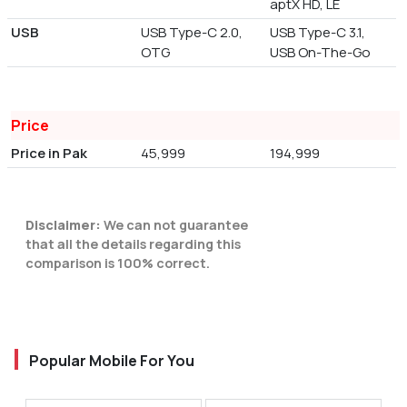
aptX HD, LE
USB
USB Type-C 2.0,
USB Type-C 3.1,
OTG
USB On-The-Go
Price
Price in Pak
45,999
194,999
Disclaimer:
We can not guarantee
that all the details regarding this
comparison is 100% correct.
Popular Mobile For You