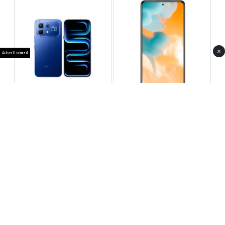
×
Advertisement
Infinix Note 60 Pro
Huawei Enjoy 80 Pro
RS 99,999
RS 69,999
Compare
Compare