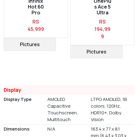
Infinix
OnePlu
Hot 60
s Ace 5
Pro
Ultra
RS
RS
45,999
194,99
9
Pictures
Pictures
Display
Display Type
AMOLED
LTPO AMOLED, 1B
Capacitive
colors, 120Hz,
Touchscreen,
HDR10+, Dolby
Multitouch
Vision
Dimensions
N/A
163.4 x 77 x 8.1
mm (6.43 x 3.03 x